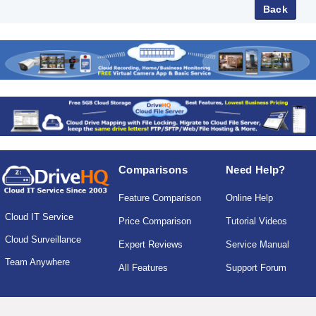
Comparisons
Need Help?
Feature Comparison
Online Help
Cloud IT Service
Price Comparison
Tutorial Videos
Cloud Surveillance
Expert Reviews
Service Manual
Team Anywhere
All Features
Support Forum