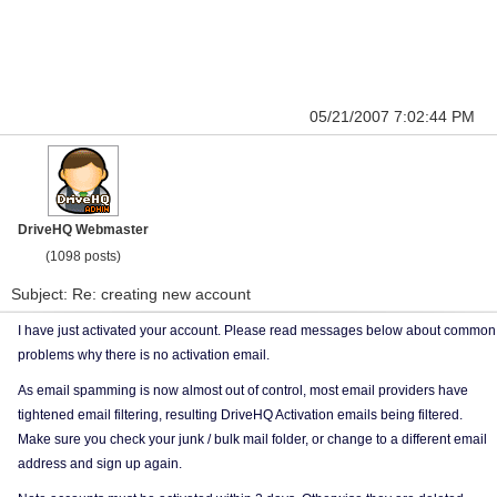
05/21/2007 7:02:44 PM
DriveHQ Webmaster
(1098 posts)
Subject: Re: creating new account
I have just activated your account. Please read messages below about common
problems why there is no activation email.
As email spamming is now almost out of control, most email providers have
tightened email filtering, resulting DriveHQ Activation emails being filtered.
Make sure you check your junk / bulk mail folder, or change to a different email
address and sign up again.