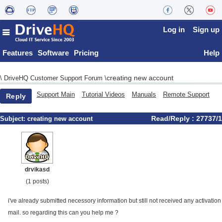
Log in
Sign up
Features
Software
Pricing
Help
creating new account
\
DriveHQ Customer Support Forum
\
Support Main
Tutorial Videos
Manuals
Remote Support
Reply
Read/Reply : 27737/1
Subject:
creating new account
drvikasd
(1 posts)
i've already submitted necessory information but still not received any activation
mail. so regarding this can you help me ?