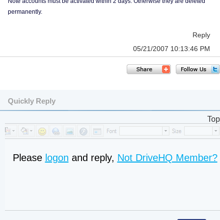
Note accounts must be activated within 2 days. Otherwise they are deleted
permanently.
Reply
05/21/2007 10:13:46 PM
Quickly Reply
Top
Please
logon
and reply,
Not DriveHQ Member?