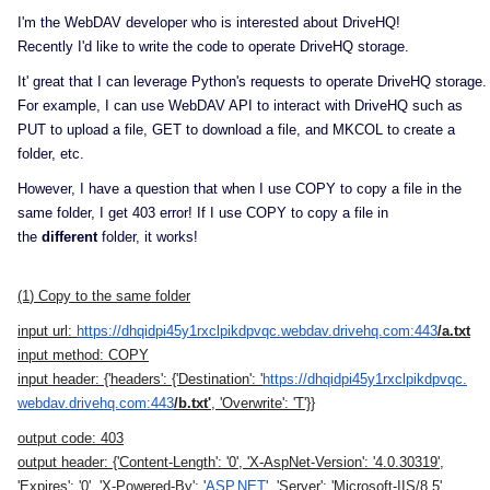
I'm the WebDAV developer who is interested about
DriveHQ
!
Recently I'd like to write the code to operate
DriveHQ
storage.
It' great that I can leverage Python's requests to operate
DriveHQ
storage.
For example, I can use WebDAV API to interact with
DriveHQ
such as
PUT to upload a file, GET to download a file, and MKCOL to create a
folder, etc.
However, I have a question that when I use COPY to copy a file in the
same folder, I get 403 error! If I use COPY to copy a file in
the
different
folder, it works!
(1
) Copy to the same folder
input url:
https://
dhqidpi45y1rxclpikdpvqc.
webdav.drivehq.com:443
/a.txt
input method:
COPY
input header:
{'headers': {'Destination': '
https://
dhqidpi45y1rxclpikdpvqc.
webdav.drivehq.com:443
/b.txt'
, 'Overwrite': 'T'}}
output code:
403
output header:
{'Content-Length': '0', 'X-AspNet-Version': '4.0.30319',
'Expires': '0', 'X-Powered-By': '
ASP.NET
', 'Server': 'Microsoft-IIS/8.5',