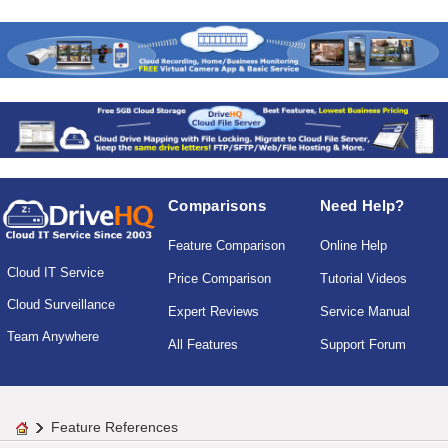
Comparisons
Need Help?
Feature Comparison
Online Help
Cloud IT Service
Price Comparison
Tutorial Videos
Cloud Surveillance
Expert Reviews
Service Manual
Team Anywhere
All Features
Support Forum
Feature References