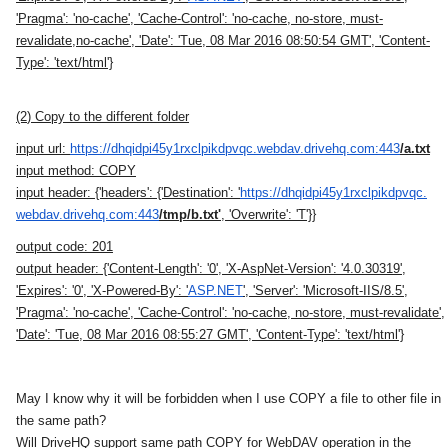
'Pragma': 'no-cache', 'Cache-Control': 'no-cache, no-store, must-
revalidate,no-cache', 'Date': 'Tue, 08 Mar 2016 08:50:54 GMT', 'Content-
Type': 'text/html'}
(2
) Copy to the different folder
input url:
https://
dhqidpi45y1rxclpikdpvqc.
webdav.drivehq.com:443
/a.txt
input method:
COPY
input header:
{'headers': {'Destination': '
https://
dhqidpi45y1rxclpikdpvqc.
webdav.drivehq.com:443
/tmp/b.
txt'
, 'Overwrite': 'T'}}
output code:
201
output header:
{'Content-Length': '0', 'X-AspNet-Version': '4.0.30319',
'Expires': '0', 'X-Powered-By': '
ASP.NET
', 'Server': 'Microsoft-IIS/8.5',
'Pragma': 'no-cache', 'Cache-Control': 'no-cache, no-store, must-revalidate',
'Date': 'Tue, 08 Mar 2016 08:55:27 GMT', 'Content-Type': 'text/html'}
May I know why it will be forbidden when I use COPY a file to other file in
the same path?
Will
DriveHQ
support same path COPY for WebDAV operation in the