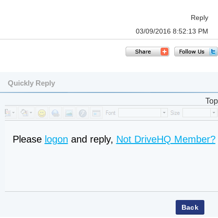
Reply
03/09/2016 8:52:13 PM
Quickly Reply
Top
Please
logon
and reply,
Not DriveHQ Member?