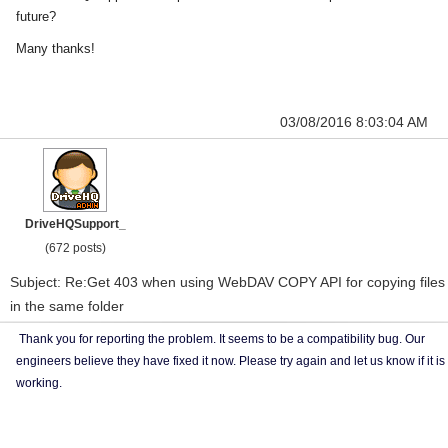
future?
Many thanks!
03/08/2016 8:03:04 AM
DriveHQSupport_
(672 posts)
Subject: Re:Get 403 when using WebDAV COPY API for copying files
in the same folder
Thank you for reporting the problem. It seems to be a compatibility bug. Our
engineers believe they have fixed it now. Please try again and let us know if it is
working.