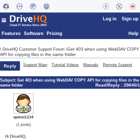
Log in
Sign up
Features
Software
Pricing
Help
Get 403 when using WebDAV COPY
\
DriveHQ Customer Support Forum
\
API for copying files in the same folder
Support Main
Tutorial Videos
Manuals
Remote Support
Reply
Subject:
Get 403 when using WebDAV COPY API for copying files in the
Read/Reply : 29640/1
same folder
qatest1234
(1 posts)
Hi DriveHQ,