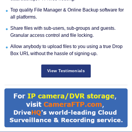
Top quality File Manager & Online Backup software for
all platforms.
Share files with sub-users, sub-groups and guests.
Granular access control and file locking.
Allow anybody to upload files to you using a true Drop
Box URL without the hassle of signing-up.
View Testimonials