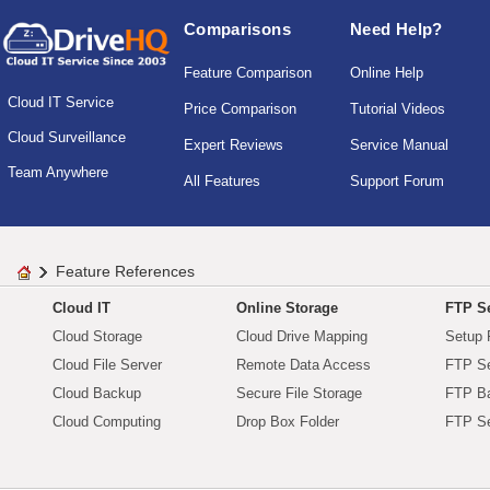
Comparisons
Need Help?
Feature Comparison
Online Help
Cloud IT Service
Price Comparison
Tutorial Videos
Cloud Surveillance
Expert Reviews
Service Manual
Team Anywhere
All Features
Support Forum
Feature References
Cloud IT
Online Storage
FTP Se
Cloud Storage
Cloud Drive Mapping
Setup 
Cloud File Server
Remote Data Access
FTP Se
Cloud Backup
Secure File Storage
FTP B
Cloud Computing
Drop Box Folder
FTP Se