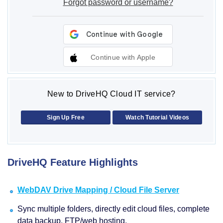
Forgot password or username?
Continue with Apple
New to DriveHQ Cloud IT service?
Sign Up Free
Watch Tutorial Videos
DriveHQ Feature Highlights
WebDAV Drive Mapping / Cloud File Server
Sync multiple folders, directly edit cloud files, complete
data backup, FTP/web hosting.