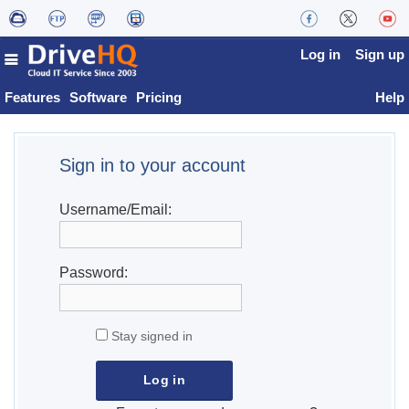
Log in
Sign up
Features
Software
Pricing
Help
Sign in to your account
Username/Email:
Password:
Stay signed in