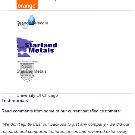
Orange Telecom
ReachIPS
Starland Metals
University Of Chicago
Testimonials
Read comments from some of our current satisfied customers:
"We don't lightly trust our backups to just any company - we did our
research and compared features, prices and reviewed extensively