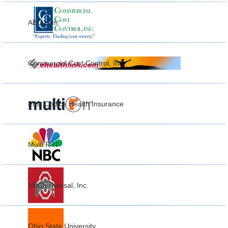
ABC.com
Commercial Cost Control, Inc.
First Choice Health Insurance
Multi R IT
NBCUniversal, Inc.
Ohio State University