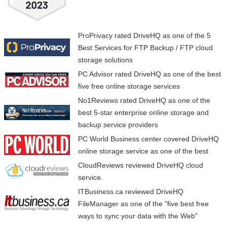
ProPrivacy
rated DriveHQ as one of the 5
Best Services for FTP Backup / FTP cloud
storage solutions
PC Advisor
rated DriveHQ as one of the best
five free online storage services
No1Reviews
rated DriveHQ as one of the
best 5-star enterprise online storage and
backup service providers
PC World
Business center covered DriveHQ
online storage service as one of the best
CloudReviews
reviewed DriveHQ cloud
service.
ITBusiness.ca
reviewed DriveHQ
Comparisons
Need Help?
FileManager as one of the "five best free
ways to sync your data with the Web"
Feature Comparison
Online Help