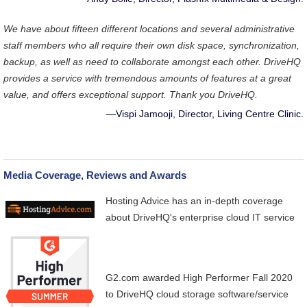
We have about fifteen different locations and several administrative
staff members who all require their own disk space, synchronization,
backup, as well as need to collaborate amongst each other. DriveHQ
provides a service with tremendous amounts of features at a great
value, and offers exceptional support. Thank you DriveHQ.
—Vispi Jamooji, Director, Living Centre Clinic.
Media Coverage, Reviews and Awards
Hosting Advice
has an in-depth coverage
about DriveHQ's enterprise cloud IT service
G2.com
awarded High Performer Fall 2020
to DriveHQ cloud storage software/service