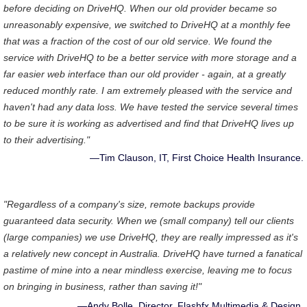
before deciding on DriveHQ. When our old provider became so
unreasonably expensive, we switched to DriveHQ at a monthly fee
that was a fraction of the cost of our old service. We found the
service with DriveHQ to be a better service with more storage and a
far easier web interface than our old provider - again, at a greatly
reduced monthly rate. I am extremely pleased with the service and
haven't had any data loss. We have tested the service several times
to be sure it is working as advertised and find that DriveHQ lives up
to their advertising."
—Tim Clauson, IT, First Choice Health Insurance.
"Regardless of a company's size, remote backups provide
guaranteed data security. When we (small company) tell our clients
(large companies) we use DriveHQ, they are really impressed as it's
a relatively new concept in Australia. DriveHQ have turned a fanatical
pastime of mine into a near mindless exercise, leaving me to focus
on bringing in business, rather than saving it!"
—Andy Bolle, Director, Flashfx Multimedia & Design.