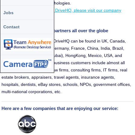
one-stop-shop for cloud techologies.
For more information about DriveHQ, please visit our company
Jobs
details page.
Contact
We have customers and partners all over the globe
Partners and customers of DriveHQ can be found in UK, Canada,
Australia, Japan, Norway, Germany, France, China, India, Brazil,
Taiwan, Singapore, UAE (Dubai), HongKong, Mexico, USA, and
many other countries. Our business customers include almost all
industries, e.g. CPA firms, law firms, consulting firms, IT firms, real
estate brokers, appraisers, travel agents, insurance agents,
hospitals, dentists, eBay stores, schools, NPOs, government offices,
multi-national corporations, etc.
Here are a few companies that are enjoying our service: