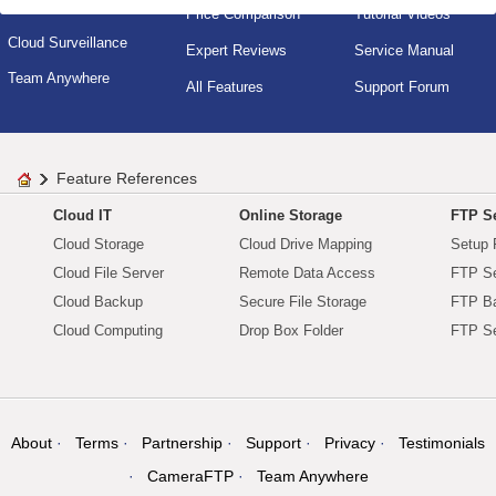
Cloud IT Service
Price Comparison
Tutorial Videos
Cloud Surveillance
Expert Reviews
Service Manual
Team Anywhere
All Features
Support Forum
Feature References
Cloud IT
Online Storage
FTP Se
Cloud Storage
Cloud Drive Mapping
Setup 
Cloud File Server
Remote Data Access
FTP Se
Cloud Backup
Secure File Storage
FTP B
Cloud Computing
Drop Box Folder
FTP Se
About
Terms
Partnership
Support
Privacy
Testimonials
CameraFTP
Team Anywhere