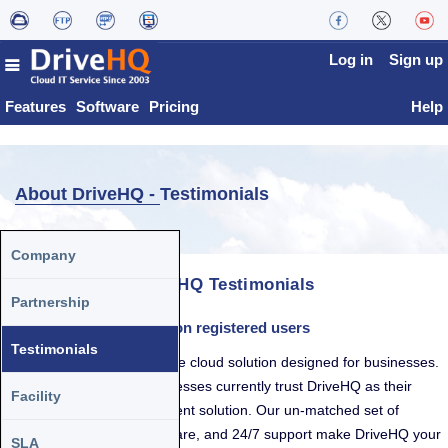
Log in
Sign up
Features
Software
Pricing
Help
About DriveHQ -
Testimonials
Company
DriveHQ Testimonials
Partnership
DriveHQ has over 3 million registered users
Testimonials
DriveHQ is a comprehensive cloud solution designed for businesses.
Tens of thousands of businesses currently trust DriveHQ as their
Facility
designated data management solution. Our un-matched set of
features, high-quality software, and 24/7 support make DriveHQ your
SLA