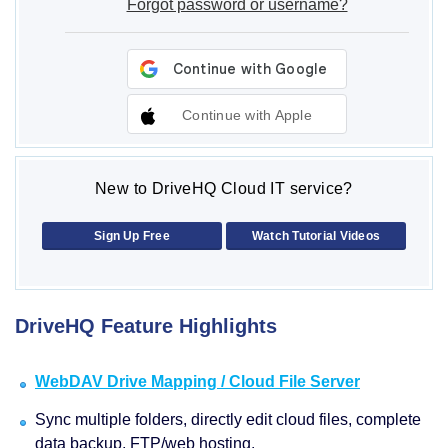
Forgot password or username?
Continue with Apple
New to DriveHQ Cloud IT service?
Sign Up Free
Watch Tutorial Videos
DriveHQ Feature Highlights
WebDAV Drive Mapping / Cloud File Server
Sync multiple folders, directly edit cloud files, complete
data backup, FTP/web hosting.