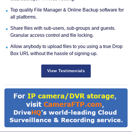
Top quality File Manager & Online Backup software for
all platforms.
Share files with sub-users, sub-groups and guests.
Granular access control and file locking.
Allow anybody to upload files to you using a true Drop
Box URL without the hassle of signing-up.
View Testimonials