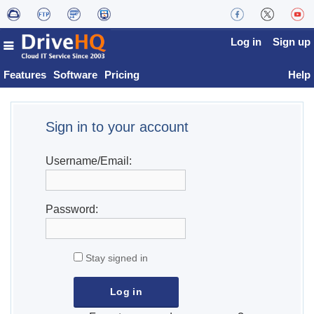
Log in
Sign up
Features
Software
Pricing
Help
Sign in to your account
Username/Email:
Password:
Stay signed in