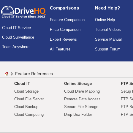
Comparisons
Need Help?
Feature Comparison
Online Help
Cloud IT Service
Price Comparison
Tutorial Videos
Cloud Surveillance
Expert Reviews
Service Manual
Team Anywhere
All Features
Support Forum
Feature References
Cloud IT
Online Storage
FTP Se
Cloud Storage
Cloud Drive Mapping
Setup 
Cloud File Server
Remote Data Access
FTP Se
Cloud Backup
Secure File Storage
FTP B
Cloud Computing
Drop Box Folder
FTP Se