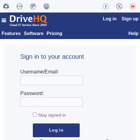
Log in
Sign up
Features
Software
Pricing
Help
Sign in to your account
Username/Email:
Password:
Stay signed in