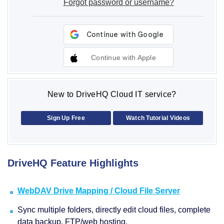
Forgot password or username?
Continue with Apple
New to DriveHQ Cloud IT service?
Sign Up Free
Watch Tutorial Videos
DriveHQ Feature Highlights
WebDAV Drive Mapping / Cloud File Server
Sync multiple folders, directly edit cloud files, complete
data backup, FTP/web hosting.