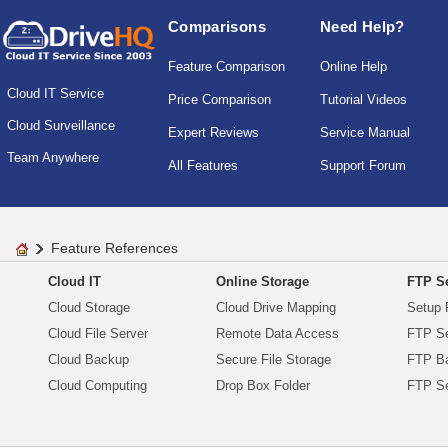
Comparisons
Need Help?
Feature Comparison
Online Help
Cloud IT Service
Price Comparison
Tutorial Videos
Cloud Surveillance
Expert Reviews
Service Manual
Team Anywhere
All Features
Support Forum
Feature References
Cloud IT
Online Storage
FTP Se
Cloud Storage
Cloud Drive Mapping
Setup 
Cloud File Server
Remote Data Access
FTP Se
Cloud Backup
Secure File Storage
FTP B
Cloud Computing
Drop Box Folder
FTP Se