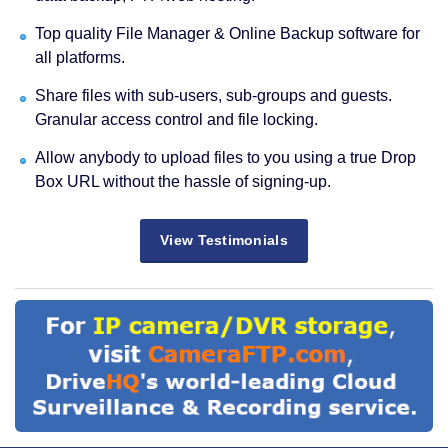
Top quality File Manager & Online Backup software for
all platforms.
Share files with sub-users, sub-groups and guests.
Granular access control and file locking.
Allow anybody to upload files to you using a true Drop
Box URL without the hassle of signing-up.
View Testimonials