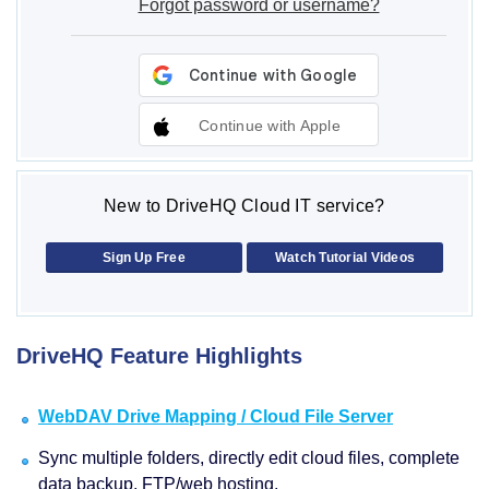
Forgot password or username?
Continue with Apple
New to DriveHQ Cloud IT service?
Sign Up Free
Watch Tutorial Videos
DriveHQ Feature Highlights
WebDAV Drive Mapping / Cloud File Server
Sync multiple folders, directly edit cloud files, complete
data backup, FTP/web hosting.