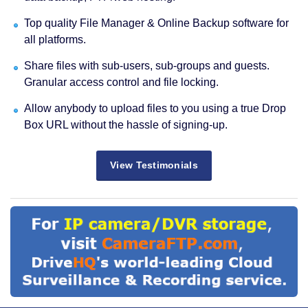
Top quality File Manager & Online Backup software for
all platforms.
Share files with sub-users, sub-groups and guests.
Granular access control and file locking.
Allow anybody to upload files to you using a true Drop
Box URL without the hassle of signing-up.
View Testimonials