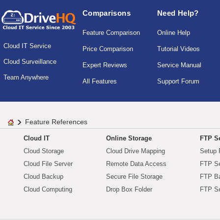
Comparisons
Need Help?
Feature Comparison
Online Help
Cloud IT Service
Price Comparison
Tutorial Videos
Cloud Surveillance
Expert Reviews
Service Manual
Team Anywhere
All Features
Support Forum
Feature References
Cloud IT
Online Storage
FTP Se
Cloud Storage
Cloud Drive Mapping
Setup 
Cloud File Server
Remote Data Access
FTP Se
Cloud Backup
Secure File Storage
FTP B
Cloud Computing
Drop Box Folder
FTP Se