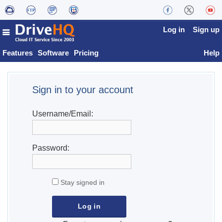
Log in
Sign up
Features
Software
Pricing
Help
Sign in to your account
Username/Email:
Password:
Stay signed in