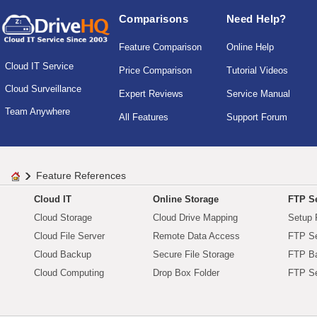
Comparisons
Need Help?
Feature Comparison
Online Help
Cloud IT Service
Price Comparison
Tutorial Videos
Cloud Surveillance
Expert Reviews
Service Manual
Team Anywhere
All Features
Support Forum
Feature References
Cloud IT
Online Storage
FTP Se
Cloud Storage
Cloud Drive Mapping
Setup 
Cloud File Server
Remote Data Access
FTP Se
Cloud Backup
Secure File Storage
FTP B
Cloud Computing
Drop Box Folder
FTP Se