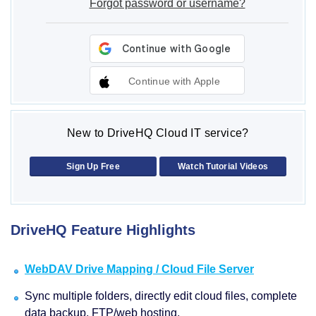
Forgot password or username?
Continue with Apple
New to DriveHQ Cloud IT service?
Sign Up Free
Watch Tutorial Videos
DriveHQ Feature Highlights
WebDAV Drive Mapping / Cloud File Server
Sync multiple folders, directly edit cloud files, complete
data backup, FTP/web hosting.