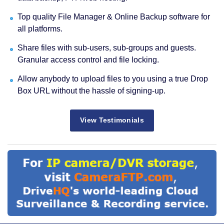
Top quality File Manager & Online Backup software for
all platforms.
Share files with sub-users, sub-groups and guests.
Granular access control and file locking.
Allow anybody to upload files to you using a true Drop
Box URL without the hassle of signing-up.
View Testimonials