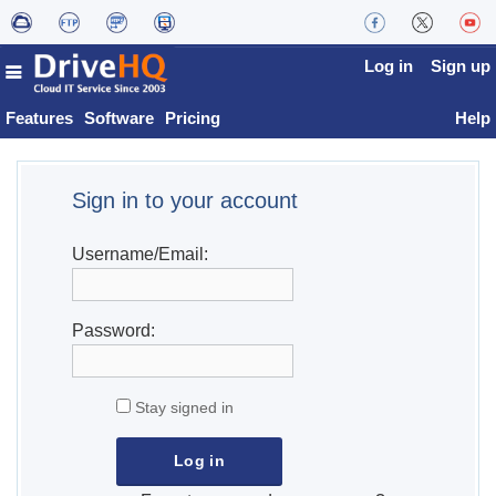
Log in
Sign up
Features
Software
Pricing
Help
Sign in to your account
Username/Email:
Password:
Stay signed in