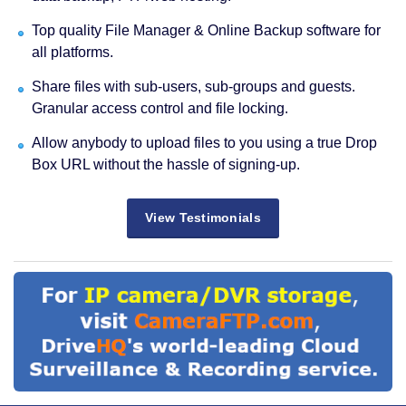
Top quality File Manager & Online Backup software for
all platforms.
Share files with sub-users, sub-groups and guests.
Granular access control and file locking.
Allow anybody to upload files to you using a true Drop
Box URL without the hassle of signing-up.
View Testimonials