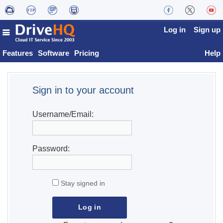
Log in
Sign up
Features
Software
Pricing
Help
Sign in to your account
Username/Email:
Password:
Stay signed in