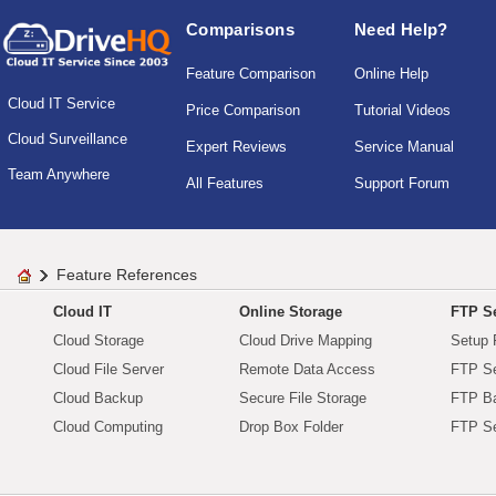
Comparisons
Need Help?
Feature Comparison
Online Help
Cloud IT Service
Price Comparison
Tutorial Videos
Cloud Surveillance
Expert Reviews
Service Manual
Team Anywhere
All Features
Support Forum
Feature References
Cloud IT
Online Storage
FTP Se
Cloud Storage
Cloud Drive Mapping
Setup 
Cloud File Server
Remote Data Access
FTP Se
Cloud Backup
Secure File Storage
FTP B
Cloud Computing
Drop Box Folder
FTP Se