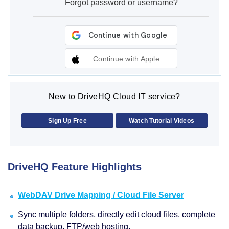
Forgot password or username?
Continue with Apple
New to DriveHQ Cloud IT service?
Sign Up Free
Watch Tutorial Videos
DriveHQ Feature Highlights
WebDAV Drive Mapping / Cloud File Server
Sync multiple folders, directly edit cloud files, complete
data backup, FTP/web hosting.