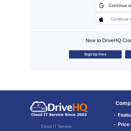
Continue 
New to DriveHQ Clou
Sign Up Free
Comp
Featu
Price
Cloud IT Service