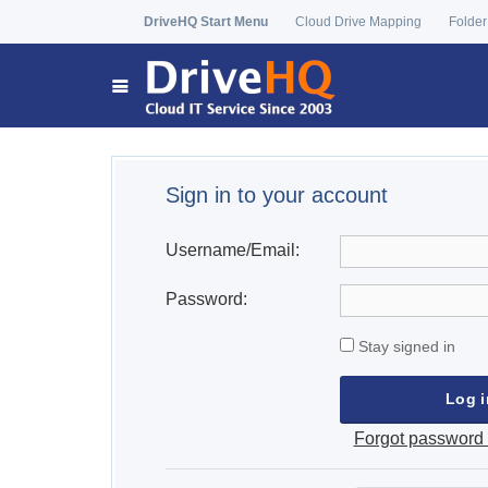
DriveHQ Start Menu
Cloud Drive Mapping
Folder
Sign in to your account
Username/Email:
Password:
Stay signed in
Forgot password