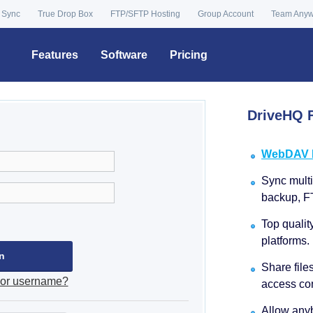
 Sync
True Drop Box
FTP/SFTP Hosting
Group Account
Team Any
Features
Software
Pricing
DriveHQ F
WebDAV Dr
Sync multip
backup, F
Top qualit
platforms.
Share file
 or username?
access con
Allow anyb