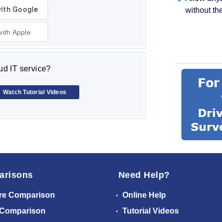
without th
with Apple
d IT service?
Watch Tutorial Videos
arisons
Need Help?
re Comparison
Online Help
 Comparison
Tutorial Videos