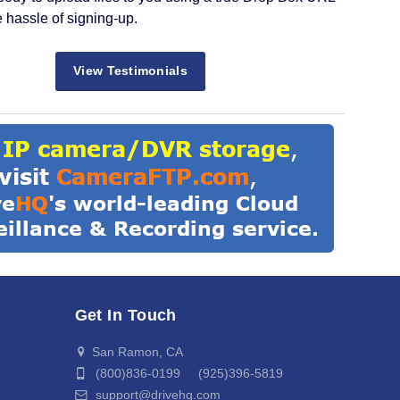
e hassle of signing-up.
View Testimonials
Get In Touch
San Ramon, CA
(800)836-0199 (925)396-5819
support@drivehq.com