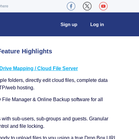
where
Sign up
Log in
eature Highlights
ive Mapping / Cloud File Server
le folders, directly edit cloud files, complete data
TP/web hosting.
y File Manager & Online Backup software for all
s with sub-users, sub-groups and guests. Granular
trol and file locking.
ody to upload files to you using a true Drop Box URL