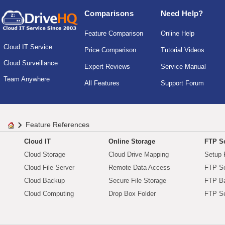
Comparisons
Need Help?
Feature Comparison
Online Help
Cloud IT Service
Price Comparison
Tutorial Videos
Cloud Surveillance
Expert Reviews
Service Manual
Team Anywhere
All Features
Support Forum
Feature References
Cloud IT
Online Storage
FTP Se
Cloud Storage
Cloud Drive Mapping
Setup 
Cloud File Server
Remote Data Access
FTP Se
Cloud Backup
Secure File Storage
FTP B
Cloud Computing
Drop Box Folder
FTP Se