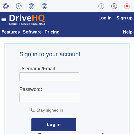
Log in
Sign up
Features
Software
Pricing
Help
Sign in to your account
Username/Email:
Password:
Stay signed in