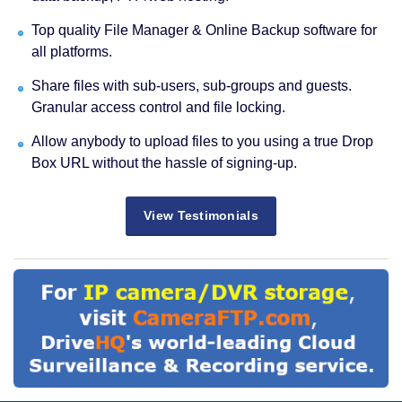
Top quality File Manager & Online Backup software for
all platforms.
Share files with sub-users, sub-groups and guests.
Granular access control and file locking.
Allow anybody to upload files to you using a true Drop
Box URL without the hassle of signing-up.
View Testimonials