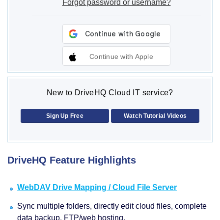
Forgot password or username?
Continue with Apple
New to DriveHQ Cloud IT service?
Sign Up Free
Watch Tutorial Videos
DriveHQ Feature Highlights
WebDAV Drive Mapping / Cloud File Server
Sync multiple folders, directly edit cloud files, complete
data backup, FTP/web hosting.