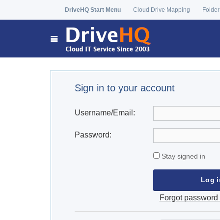
DriveHQ Start Menu
Cloud Drive Mapping
Folder
Sign in to your account
Username/Email:
Password:
Stay signed in
Forgot password