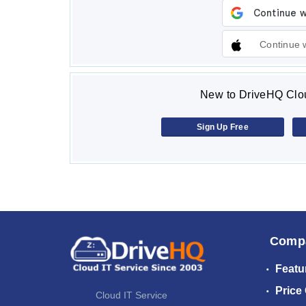
Continue 
New to DriveHQ Clou
Sign Up Free
Comp
Featu
Price
Cloud IT Service