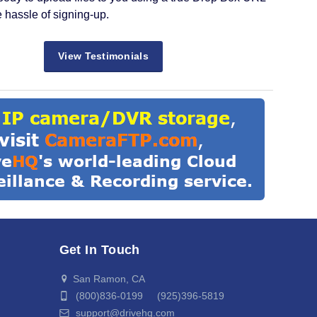
e hassle of signing-up.
View Testimonials
Get In Touch
San Ramon, CA
(800)836-0199 (925)396-5819
support@drivehq.com