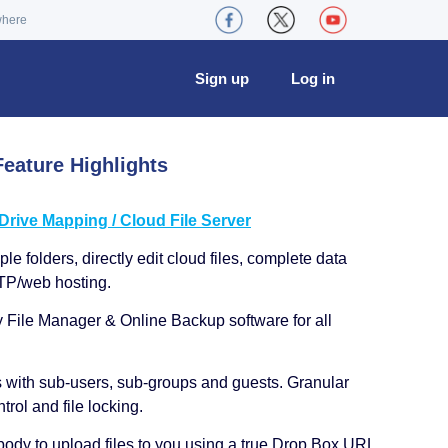
where
Sign up
Log in
eature Highlights
ive Mapping / Cloud File Server
le folders, directly edit cloud files, complete data
TP/web hosting.
y File Manager & Online Backup software for all
s with sub-users, sub-groups and guests. Granular
trol and file locking.
ody to upload files to you using a true Drop Box URL