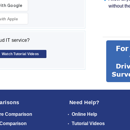
without th
with Apple
d IT service?
Watch Tutorial Videos
arisons
Need Help?
re Comparison
Online Help
 Comparison
Tutorial Videos