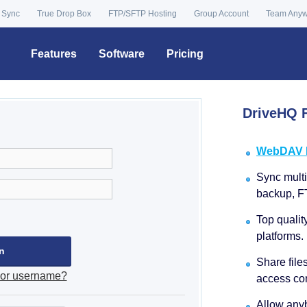
 Sync
True Drop Box
FTP/SFTP Hosting
Group Account
Team Any
Features
Software
Pricing
DriveHQ F
WebDAV Dr
Sync multip
backup, F
Top qualit
platforms.
Share file
 or username?
access con
Allow anyb