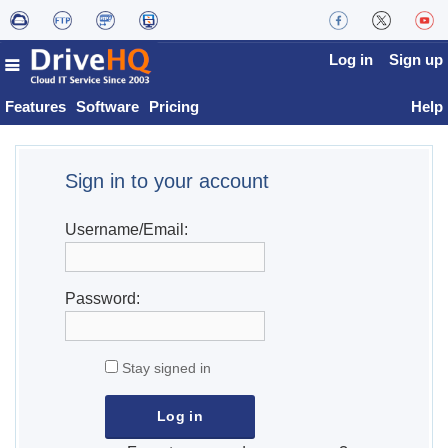
Log in
Sign up
Features
Software
Pricing
Help
Sign in to your account
Username/Email:
Password:
Stay signed in