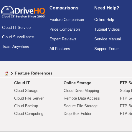
Comparisons
Need Help?
Feature Comparison
Online Help
Cloud IT Service
Price Comparison
Tutorial Videos
Cloud Surveillance
Expert Reviews
Service Manual
Team Anywhere
All Features
Support Forum
Feature References
Cloud IT
Online Storage
FTP Se
Cloud Storage
Cloud Drive Mapping
Setup 
Cloud File Server
Remote Data Access
FTP Se
Cloud Backup
Secure File Storage
FTP B
Cloud Computing
Drop Box Folder
FTP Se