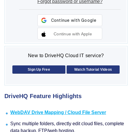
Forgot password or username?
Continue with Apple
New to DriveHQ Cloud IT service?
Sign Up Free
Watch Tutorial Videos
DriveHQ Feature Highlights
WebDAV Drive Mapping / Cloud File Server
Sync multiple folders, directly edit cloud files, complete
data backup, FTP/web hosting.