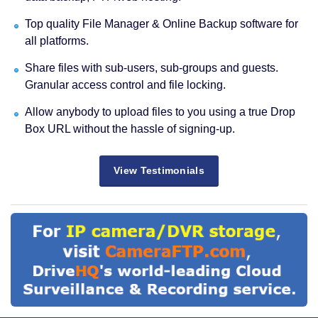
Top quality File Manager & Online Backup software for
all platforms.
Share files with sub-users, sub-groups and guests.
Granular access control and file locking.
Allow anybody to upload files to you using a true Drop
Box URL without the hassle of signing-up.
View Testimonials