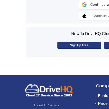
Continue 
New to DriveHQ Clou
Sign Up Free
Comp
Featu
Price
Cloud IT Service