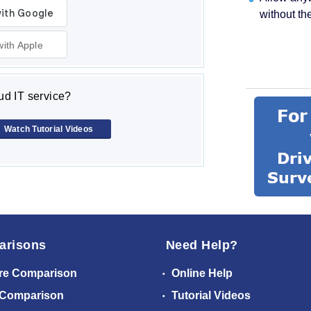
without th
with Apple
d IT service?
Watch Tutorial Videos
arisons
Need Help?
re Comparison
Online Help
 Comparison
Tutorial Videos