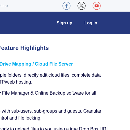
where
Sign up
Log in
eature Highlights
ive Mapping / Cloud File Server
le folders, directly edit cloud files, complete data
TP/web hosting.
y File Manager & Online Backup software for all
s with sub-users, sub-groups and guests. Granular
trol and file locking.
ody to upload files to you using a true Drop Box URL