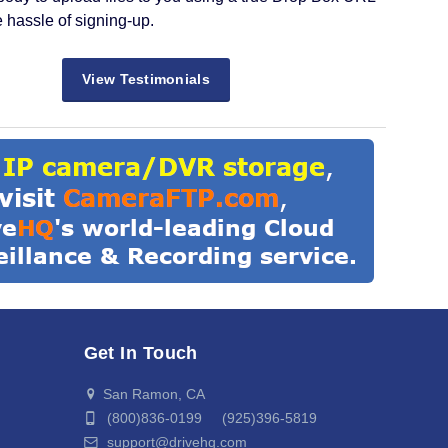
e hassle of signing-up.
View Testimonials
Get In Touch
San Ramon, CA
(800)836-0199 (925)396-5819
support@drivehq.com