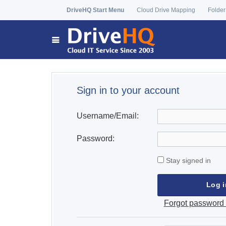
DriveHQ Start Menu
Cloud Drive Mapping
Folder
Sign in to your account
Username/Email:
Password:
Stay signed in
Forgot password