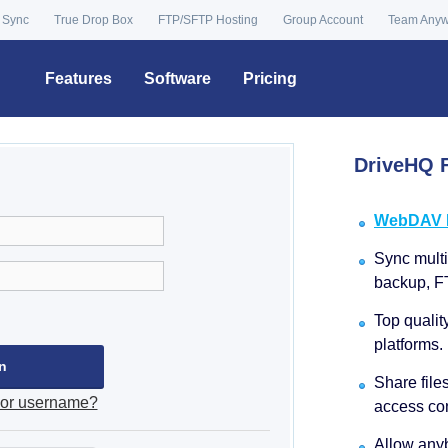
 Sync
True Drop Box
FTP/SFTP Hosting
Group Account
Team Any
Features
Software
Pricing
DriveHQ F
WebDAV Dr
Sync multip
backup, F
Top qualit
platforms.
Share file
 or username?
access con
Allow anyb