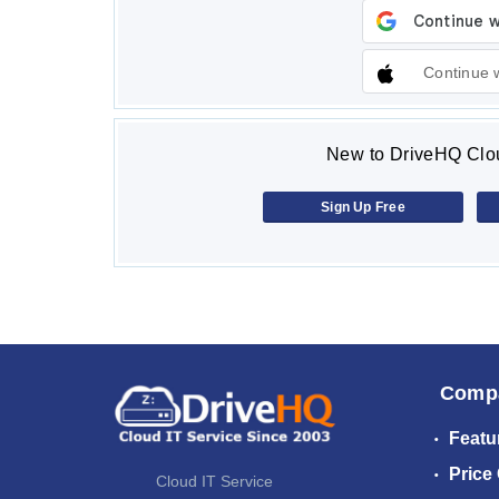
Continue 
New to DriveHQ Clou
Sign Up Free
Comp
Featu
Price
Cloud IT Service