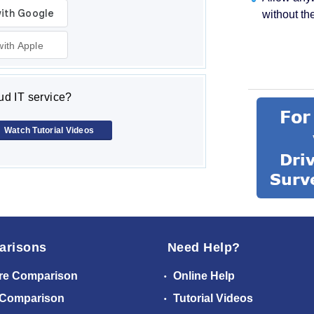
without th
with Apple
d IT service?
Watch Tutorial Videos
arisons
Need Help?
re Comparison
Online Help
 Comparison
Tutorial Videos