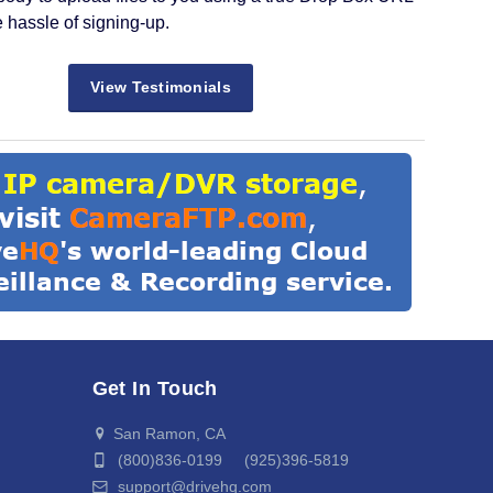
e hassle of signing-up.
View Testimonials
Get In Touch
San Ramon, CA
(800)836-0199 (925)396-5819
support@drivehq.com