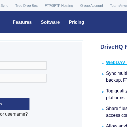
 Sync
True Drop Box
FTP/SFTP Hosting
Group Account
Team Any
Features
Software
Pricing
DriveHQ F
WebDAV Dr
Sync multip
backup, F
Top qualit
platforms.
Share file
 or username?
access con
Allow anyb