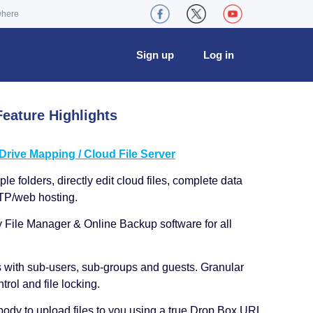
where
Sign up
Log in
eature Highlights
ive Mapping / Cloud File Server
le folders, directly edit cloud files, complete data
TP/web hosting.
y File Manager & Online Backup software for all
s with sub-users, sub-groups and guests. Granular
trol and file locking.
ody to upload files to you using a true Drop Box URL