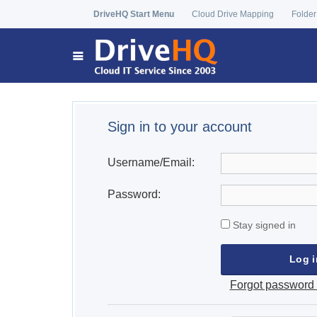
DriveHQ Start Menu
Cloud Drive Mapping
Folder
Sign in to your account
Username/Email:
Password:
Stay signed in
Forgot password