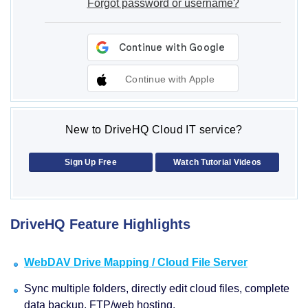
Forgot password or username?
Continue with Apple
New to DriveHQ Cloud IT service?
Sign Up Free
Watch Tutorial Videos
DriveHQ Feature Highlights
WebDAV Drive Mapping / Cloud File Server
Sync multiple folders, directly edit cloud files, complete
data backup, FTP/web hosting.