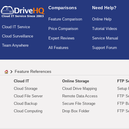
Comparisons
Need Help?
Feature Comparison
Online Help
Cloud IT Service
Price Comparison
Tutorial Videos
Cloud Surveillance
Expert Reviews
Service Manual
Team Anywhere
All Features
Support Forum
Feature References
Cloud IT
Online Storage
FTP Se
Cloud Storage
Cloud Drive Mapping
Setup 
Cloud File Server
Remote Data Access
FTP Se
Cloud Backup
Secure File Storage
FTP B
Cloud Computing
Drop Box Folder
FTP Se