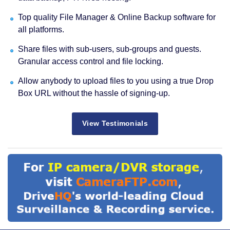
Top quality File Manager & Online Backup software for
all platforms.
Share files with sub-users, sub-groups and guests.
Granular access control and file locking.
Allow anybody to upload files to you using a true Drop
Box URL without the hassle of signing-up.
View Testimonials