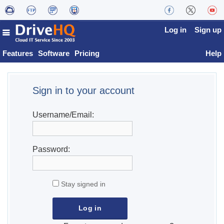
Log in
Sign up
Features
Software
Pricing
Help
Sign in to your account
Username/Email:
Password:
Stay signed in