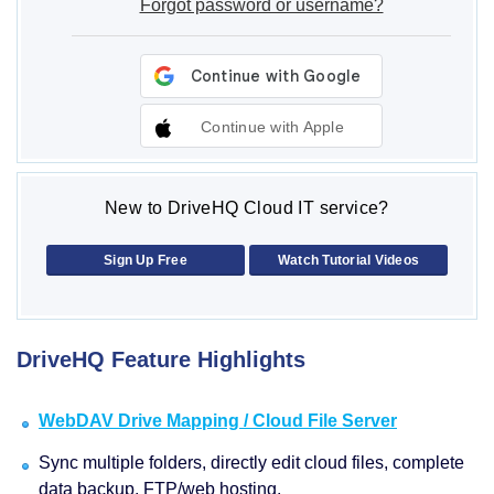
Forgot password or username?
Continue with Apple
New to DriveHQ Cloud IT service?
Sign Up Free
Watch Tutorial Videos
DriveHQ Feature Highlights
WebDAV Drive Mapping / Cloud File Server
Sync multiple folders, directly edit cloud files, complete
data backup, FTP/web hosting.