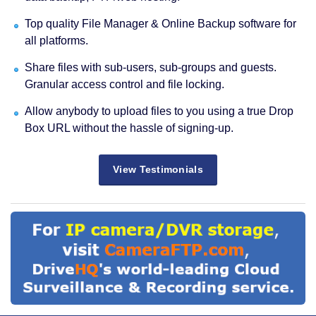
Top quality File Manager & Online Backup software for
all platforms.
Share files with sub-users, sub-groups and guests.
Granular access control and file locking.
Allow anybody to upload files to you using a true Drop
Box URL without the hassle of signing-up.
View Testimonials