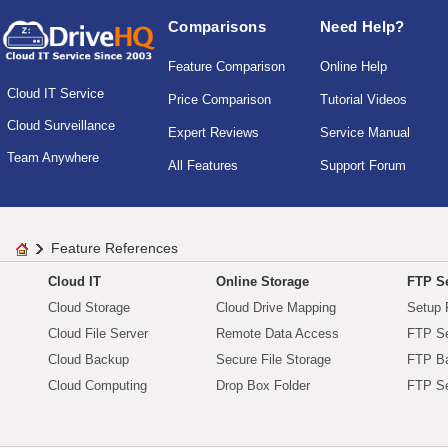
Comparisons
Need Help?
Feature Comparison
Online Help
Cloud IT Service
Price Comparison
Tutorial Videos
Cloud Surveillance
Expert Reviews
Service Manual
Team Anywhere
All Features
Support Forum
Feature References
Cloud IT
Online Storage
FTP Se
Cloud Storage
Cloud Drive Mapping
Setup 
Cloud File Server
Remote Data Access
FTP Se
Cloud Backup
Secure File Storage
FTP B
Cloud Computing
Drop Box Folder
FTP Se