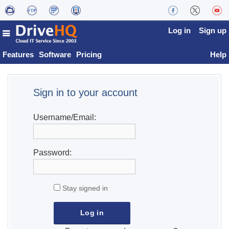
Log in
Sign up
Features
Software
Pricing
Help
Sign in to your account
Username/Email:
Password:
Stay signed in