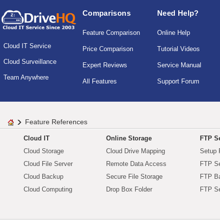
Comparisons
Need Help?
Feature Comparison
Online Help
Cloud IT Service
Price Comparison
Tutorial Videos
Cloud Surveillance
Expert Reviews
Service Manual
Team Anywhere
All Features
Support Forum
Feature References
Cloud IT
Online Storage
FTP Se
Cloud Storage
Cloud Drive Mapping
Setup 
Cloud File Server
Remote Data Access
FTP Se
Cloud Backup
Secure File Storage
FTP B
Cloud Computing
Drop Box Folder
FTP Se