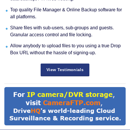
Top quality File Manager & Online Backup software for
all platforms.
Share files with sub-users, sub-groups and guests.
Granular access control and file locking.
Allow anybody to upload files to you using a true Drop
Box URL without the hassle of signing-up.
View Testimonials