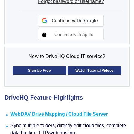
Forgot password or username?
Continue with Apple
New to DriveHQ Cloud IT service?
Sign Up Free
Watch Tutorial Videos
DriveHQ Feature Highlights
WebDAV Drive Mapping / Cloud File Server
Sync multiple folders, directly edit cloud files, complete
data backup, FTP/web hosting.