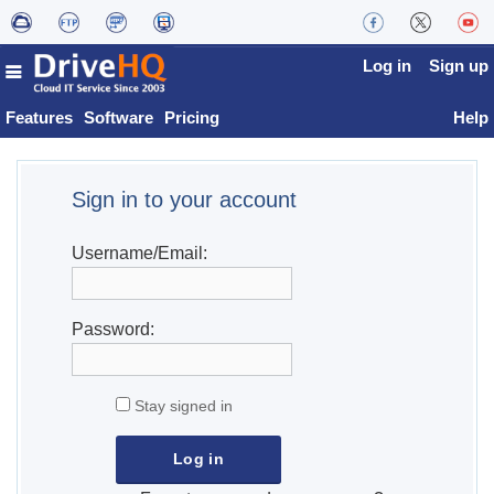
Log in
Sign up
Features
Software
Pricing
Help
Sign in to your account
Username/Email:
Password:
Stay signed in