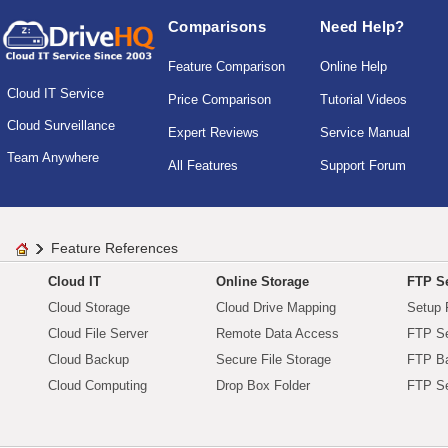
Comparisons
Need Help?
Feature Comparison
Online Help
Cloud IT Service
Price Comparison
Tutorial Videos
Cloud Surveillance
Expert Reviews
Service Manual
Team Anywhere
All Features
Support Forum
Feature References
Cloud IT
Online Storage
FTP Se
Cloud Storage
Cloud Drive Mapping
Setup 
Cloud File Server
Remote Data Access
FTP Se
Cloud Backup
Secure File Storage
FTP B
Cloud Computing
Drop Box Folder
FTP Se