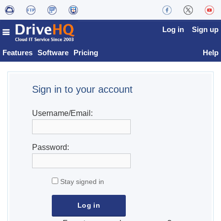
Log in
Sign up
Features
Software
Pricing
Help
Sign in to your account
Username/Email:
Password:
Stay signed in