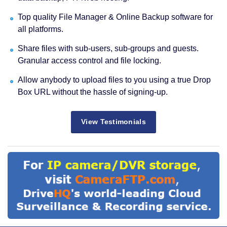
Top quality File Manager & Online Backup software for
all platforms.
Share files with sub-users, sub-groups and guests.
Granular access control and file locking.
Allow anybody to upload files to you using a true Drop
Box URL without the hassle of signing-up.
View Testimonials