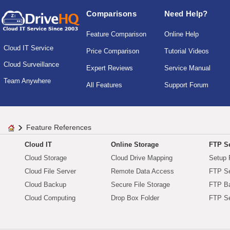
Comparisons
Need Help?
Feature Comparison
Online Help
Cloud IT Service
Price Comparison
Tutorial Videos
Cloud Surveillance
Expert Reviews
Service Manual
Team Anywhere
All Features
Support Forum
Feature References
Cloud IT
Online Storage
FTP Se
Cloud Storage
Cloud Drive Mapping
Setup 
Cloud File Server
Remote Data Access
FTP Se
Cloud Backup
Secure File Storage
FTP B
Cloud Computing
Drop Box Folder
FTP Se