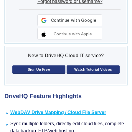
Forgot password or username?
Continue with Apple
New to DriveHQ Cloud IT service?
Sign Up Free
Watch Tutorial Videos
DriveHQ Feature Highlights
WebDAV Drive Mapping / Cloud File Server
Sync multiple folders, directly edit cloud files, complete
data backup, FTP/web hosting.