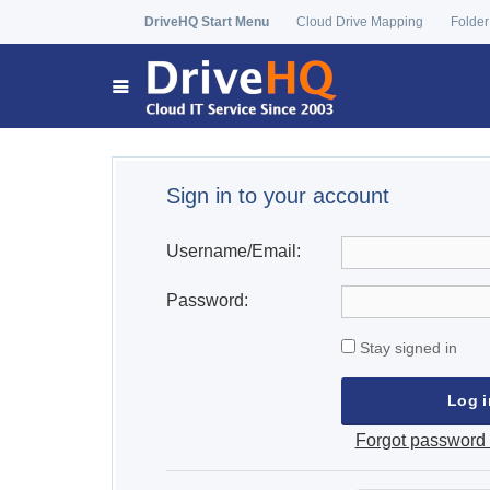
DriveHQ Start Menu
Cloud Drive Mapping
Folder
Sign in to your account
Username/Email:
Password:
Stay signed in
Forgot password