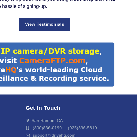
e hassle of signing-up.
View Testimonials
Get In Touch
San Ramon, CA
(800)836-0199 (925)396-5819
support@drivehq.com