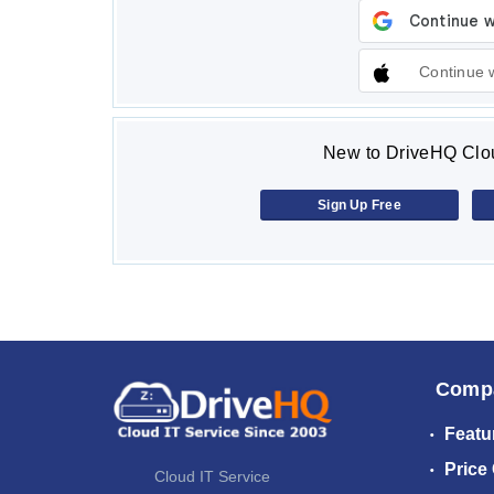
Continue 
New to DriveHQ Clou
Sign Up Free
Comp
Featu
Price
Cloud IT Service