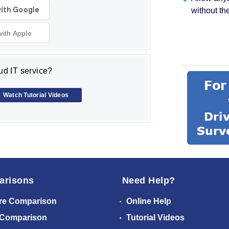
without th
with Apple
d IT service?
Watch Tutorial Videos
arisons
Need Help?
re Comparison
Online Help
 Comparison
Tutorial Videos