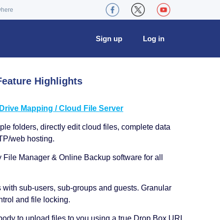
where
Sign up
Log in
eature Highlights
ive Mapping / Cloud File Server
le folders, directly edit cloud files, complete data
TP/web hosting.
y File Manager & Online Backup software for all
s with sub-users, sub-groups and guests. Granular
trol and file locking.
ody to upload files to you using a true Drop Box URL