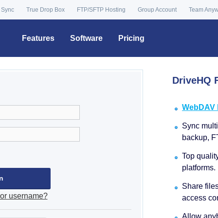
 Sync
True Drop Box
FTP/SFTP Hosting
Group Account
Team Any
Features
Software
Pricing
DriveHQ F
WebDAV Dr
Sync multip
backup, F
Top qualit
platforms.
Share file
 or username?
access con
Allow anyb