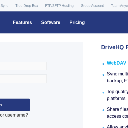
 Sync
True Drop Box
FTP/SFTP Hosting
Group Account
Team Any
Features
Software
Pricing
DriveHQ F
WebDAV Dr
Sync multip
backup, F
Top qualit
platforms.
Share file
 or username?
access con
Allow anyb