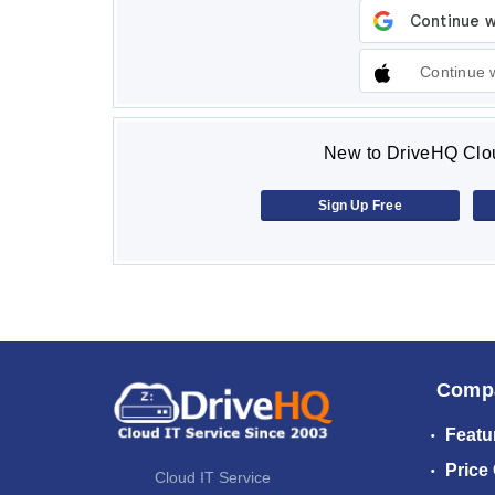
Continue 
New to DriveHQ Clou
Sign Up Free
Comp
Featu
Price
Cloud IT Service