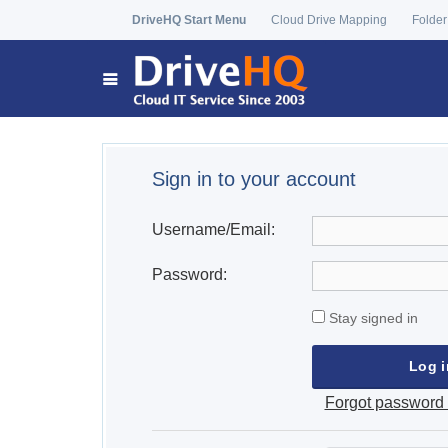
DriveHQ Start Menu
Cloud Drive Mapping
Folder
Sign in to your account
Username/Email:
Password:
Stay signed in
Forgot password