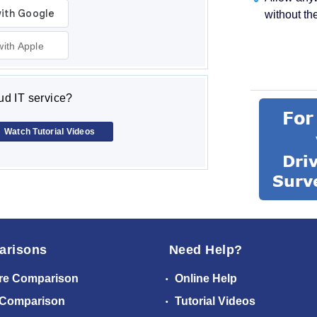
without th
with Apple
d IT service?
Watch Tutorial Videos
arisons
Need Help?
re Comparison
Online Help
 Comparison
Tutorial Videos