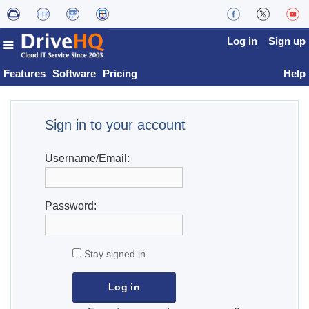
Log in
Sign up
Features
Software
Pricing
Help
Sign in to your account
Username/Email:
Password:
Stay signed in