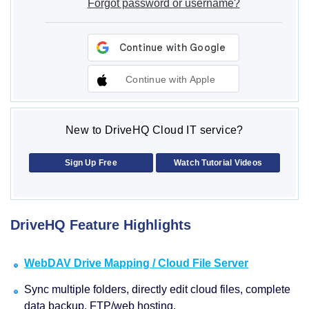
Forgot password or username?
Continue with Apple
New to DriveHQ Cloud IT service?
Sign Up Free
Watch Tutorial Videos
DriveHQ Feature Highlights
WebDAV Drive Mapping / Cloud File Server
Sync multiple folders, directly edit cloud files, complete
data backup, FTP/web hosting.