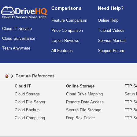
Comparisons
Need Help?
Feature Comparison
Online Help
Cloud IT Service
Price Comparison
Tutorial Videos
Cloud Surveillance
Expert Reviews
Service Manual
Team Anywhere
All Features
Support Forum
Feature References
Cloud IT
Online Storage
FTP Se
Cloud Storage
Cloud Drive Mapping
Setup 
Cloud File Server
Remote Data Access
FTP Se
Cloud Backup
Secure File Storage
FTP B
Cloud Computing
Drop Box Folder
FTP Se