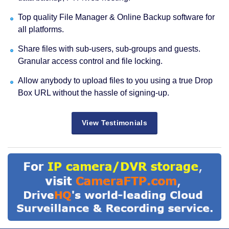
Top quality File Manager & Online Backup software for
all platforms.
Share files with sub-users, sub-groups and guests.
Granular access control and file locking.
Allow anybody to upload files to you using a true Drop
Box URL without the hassle of signing-up.
View Testimonials