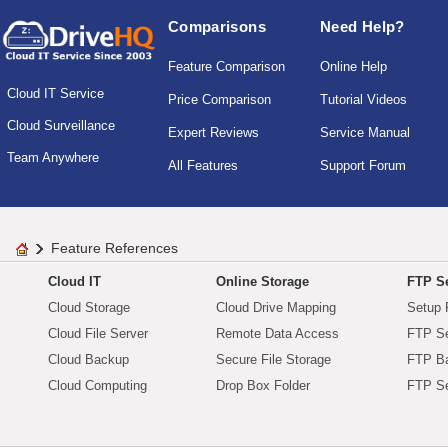
Comparisons
Need Help?
Feature Comparison
Online Help
Cloud IT Service
Price Comparison
Tutorial Videos
Cloud Surveillance
Expert Reviews
Service Manual
Team Anywhere
All Features
Support Forum
Feature References
Cloud IT
Online Storage
FTP Se
Cloud Storage
Cloud Drive Mapping
Setup 
Cloud File Server
Remote Data Access
FTP Se
Cloud Backup
Secure File Storage
FTP B
Cloud Computing
Drop Box Folder
FTP Se