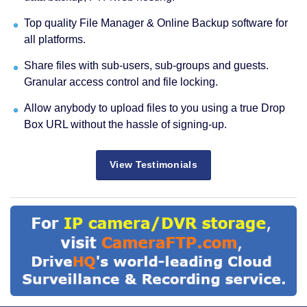
Top quality File Manager & Online Backup software for
all platforms.
Share files with sub-users, sub-groups and guests.
Granular access control and file locking.
Allow anybody to upload files to you using a true Drop
Box URL without the hassle of signing-up.
View Testimonials