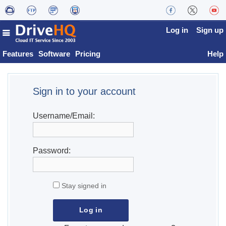
Log in
Sign up
Features
Software
Pricing
Help
Sign in to your account
Username/Email:
Password:
Stay signed in