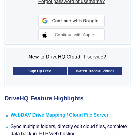
Forgot password or username?
Continue with Apple
New to DriveHQ Cloud IT service?
Sign Up Free
Watch Tutorial Videos
DriveHQ Feature Highlights
WebDAV Drive Mapping / Cloud File Server
Sync multiple folders, directly edit cloud files, complete
data backup, FTP/web hosting.