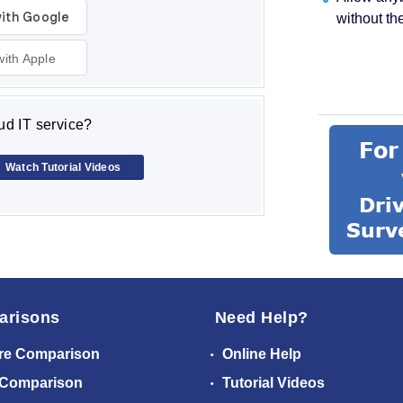
without th
with Apple
d IT service?
Watch Tutorial Videos
arisons
Need Help?
re Comparison
Online Help
 Comparison
Tutorial Videos