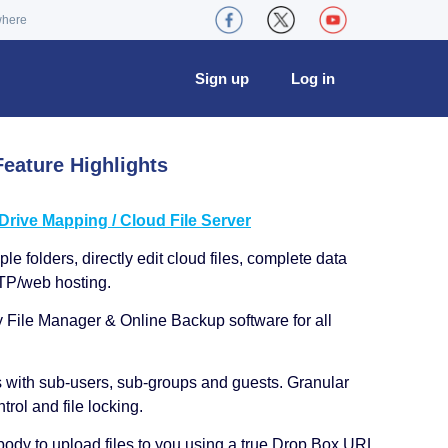
where
Sign up
Log in
eature Highlights
ive Mapping / Cloud File Server
le folders, directly edit cloud files, complete data
TP/web hosting.
y File Manager & Online Backup software for all
s with sub-users, sub-groups and guests. Granular
trol and file locking.
ody to upload files to you using a true Drop Box URL