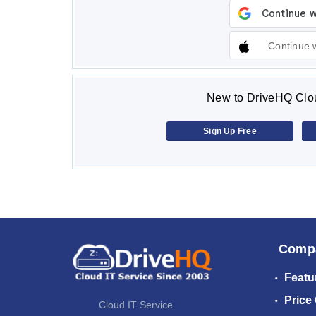
Continue 
New to DriveHQ Clou
Sign Up Free
Comp
Featu
Price
Cloud IT Service