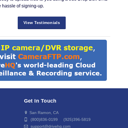
e hassle of signing-up.
View Testimonials
Get In Touch
San Ramon, CA
(800)836-0199 (925)396-5819
support@drivehq.com