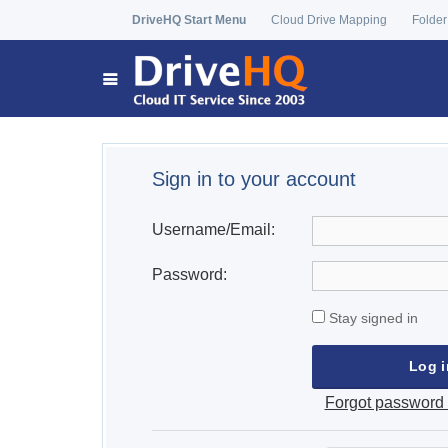
DriveHQ Start Menu
Cloud Drive Mapping
Folder
Sign in to your account
Username/Email:
Password:
Stay signed in
Forgot password