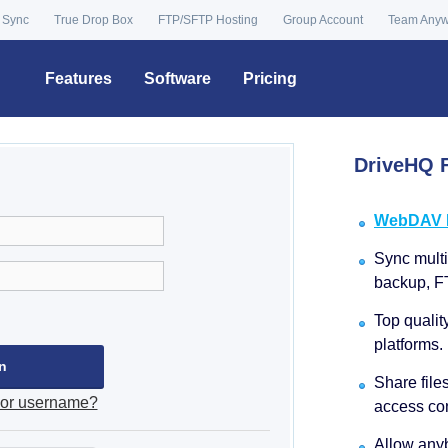
 Sync
True Drop Box
FTP/SFTP Hosting
Group Account
Team Any
Features
Software
Pricing
DriveHQ F
WebDAV Dr
Sync multip
backup, F
Top qualit
platforms.
Share file
 or username?
access con
Allow anyb