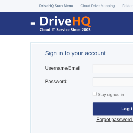
DriveHQ Start Menu
Cloud Drive Mapping
Folder
Sign in to your account
Username/Email:
Password:
Stay signed in
Forgot password