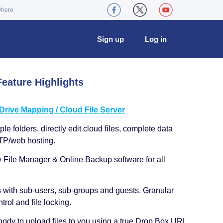
where
Sign up
Log in
eature Highlights
ive Mapping / Cloud File Server
le folders, directly edit cloud files, complete data
TP/web hosting.
y File Manager & Online Backup software for all
s with sub-users, sub-groups and guests. Granular
trol and file locking.
ody to upload files to you using a true Drop Box URL