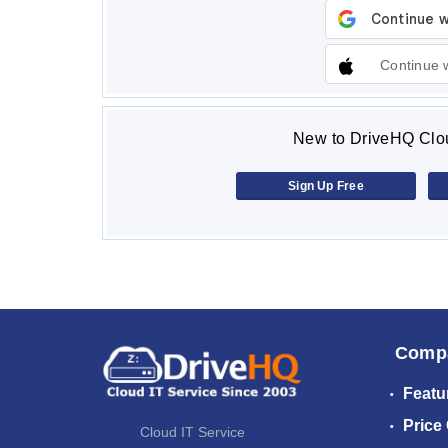
Continue 
New to DriveHQ Clou
Sign Up Free
Comp
Featu
Price
Cloud IT Service