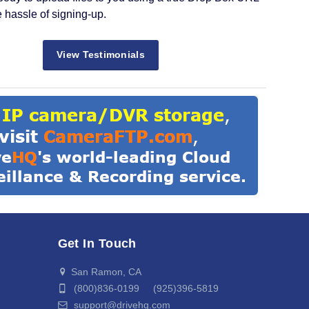
e hassle of signing-up.
View Testimonials
Get In Touch
San Ramon, CA
(800)836-0199 (925)396-5819
support@drivehq.com