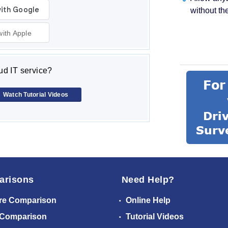
without th
with Apple
d IT service?
Watch Tutorial Videos
arisons
Need Help?
re Comparison
Online Help
 Comparison
Tutorial Videos