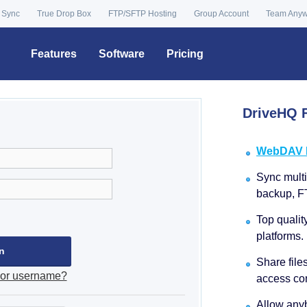
 Sync
True Drop Box
FTP/SFTP Hosting
Group Account
Team Any
Features
Software
Pricing
DriveHQ F
WebDAV Dr
Sync multip
backup, F
Top qualit
platforms.
Share file
 or username?
access con
Allow anyb