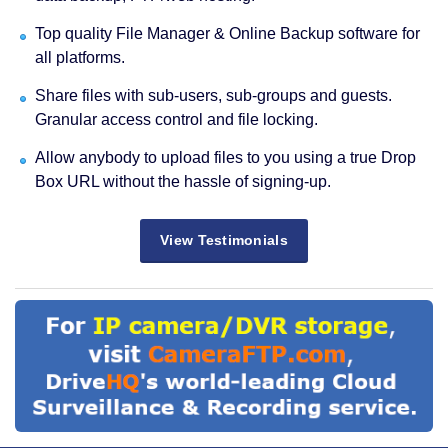
Top quality File Manager & Online Backup software for
all platforms.
Share files with sub-users, sub-groups and guests.
Granular access control and file locking.
Allow anybody to upload files to you using a true Drop
Box URL without the hassle of signing-up.
View Testimonials