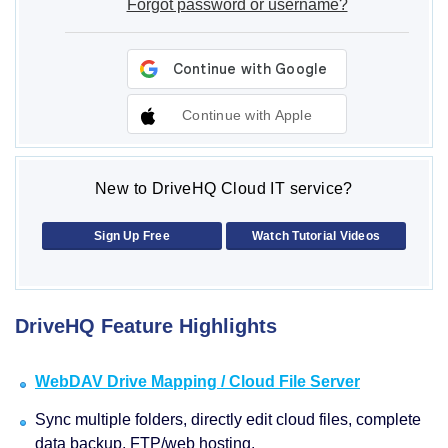
Forgot password or username?
Continue with Apple
New to DriveHQ Cloud IT service?
Sign Up Free
Watch Tutorial Videos
DriveHQ Feature Highlights
WebDAV Drive Mapping / Cloud File Server
Sync multiple folders, directly edit cloud files, complete
data backup, FTP/web hosting.