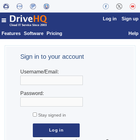
Log in
Sign up
Features
Software
Pricing
Help
Sign in to your account
Username/Email:
Password:
Stay signed in