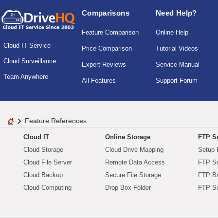
Comparisons
Need Help?
Feature Comparison
Online Help
Cloud IT Service
Price Comparison
Tutorial Videos
Cloud Surveillance
Expert Reviews
Service Manual
Team Anywhere
All Features
Support Forum
Feature References
Cloud IT
Online Storage
FTP Se
Cloud Storage
Cloud Drive Mapping
Setup 
Cloud File Server
Remote Data Access
FTP Se
Cloud Backup
Secure File Storage
FTP B
Cloud Computing
Drop Box Folder
FTP Se