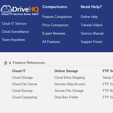
Comparisons
Need Help?
Feature Comparison
Online Help
Cloud IT Service
Price Comparison
Tutorial Videos
Cloud Surveillance
Expert Reviews
Service Manual
Team Anywhere
All Features
Support Forum
Feature References
Cloud IT
Online Storage
FTP Se
Cloud Storage
Cloud Drive Mapping
Setup 
Cloud File Server
Remote Data Access
FTP Se
Cloud Backup
Secure File Storage
FTP B
Cloud Computing
Drop Box Folder
FTP Se