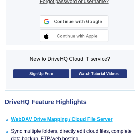
Forgot password or username?
Continue with Apple
New to DriveHQ Cloud IT service?
Sign Up Free
Watch Tutorial Videos
DriveHQ Feature Highlights
WebDAV Drive Mapping / Cloud File Server
Sync multiple folders, directly edit cloud files, complete
data backup, FTP/web hosting.