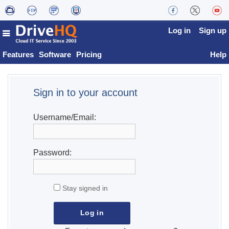
Log in
Sign up
Features
Software
Pricing
Help
Sign in to your account
Username/Email:
Password:
Stay signed in