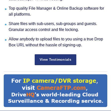
Top quality File Manager & Online Backup software for
all platforms.
Share files with sub-users, sub-groups and guests.
Granular access control and file locking.
Allow anybody to upload files to you using a true Drop
Box URL without the hassle of signing-up.
View Testimonials