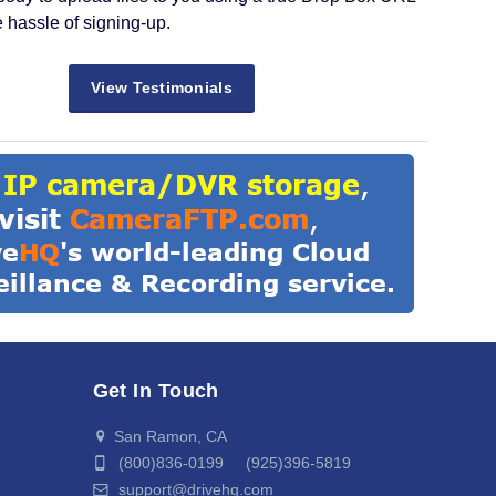
e hassle of signing-up.
View Testimonials
Get In Touch
San Ramon, CA
(800)836-0199 (925)396-5819
support@drivehq.com