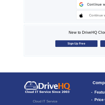
Continue 
New to DriveHQ Clou
Sign Up Free
Comp
Featu
Price
Cloud IT Service