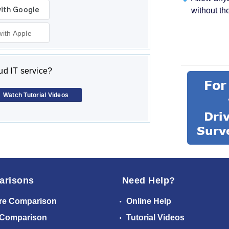
without th
with Apple
d IT service?
Watch Tutorial Videos
arisons
Need Help?
re Comparison
Online Help
 Comparison
Tutorial Videos