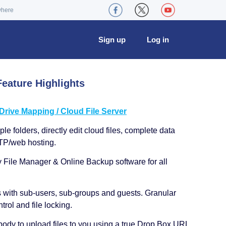
where
Sign up
Log in
eature Highlights
ive Mapping / Cloud File Server
le folders, directly edit cloud files, complete data
TP/web hosting.
y File Manager & Online Backup software for all
s with sub-users, sub-groups and guests. Granular
trol and file locking.
ody to upload files to you using a true Drop Box URL