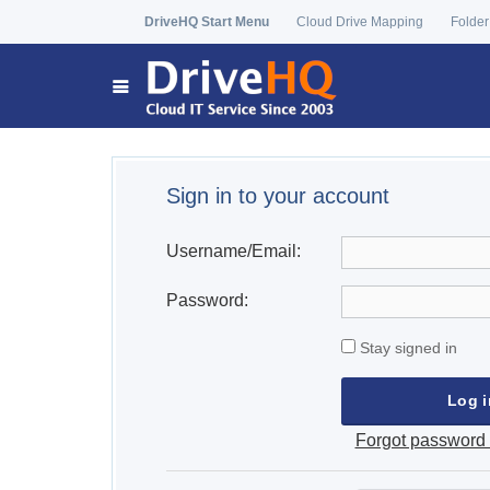
DriveHQ Start Menu
Cloud Drive Mapping
Folder
Sign in to your account
Username/Email:
Password:
Stay signed in
Forgot password