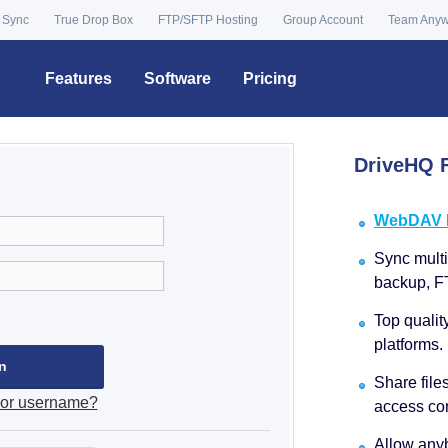
 Sync
True Drop Box
FTP/SFTP Hosting
Group Account
Team Any
Features
Software
Pricing
DriveHQ F
WebDAV Dr
Sync multip
backup, F
Top qualit
platforms.
Share file
 or username?
access con
Allow anyb