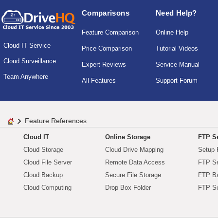
Comparisons
Need Help?
Feature Comparison
Online Help
Cloud IT Service
Price Comparison
Tutorial Videos
Cloud Surveillance
Expert Reviews
Service Manual
Team Anywhere
All Features
Support Forum
Feature References
Cloud IT
Online Storage
FTP Se
Cloud Storage
Cloud Drive Mapping
Setup 
Cloud File Server
Remote Data Access
FTP Se
Cloud Backup
Secure File Storage
FTP B
Cloud Computing
Drop Box Folder
FTP Se