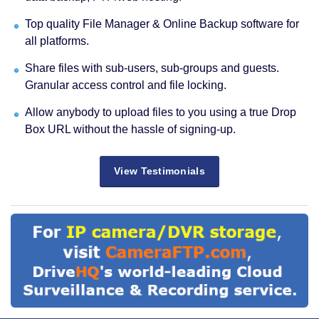
Top quality File Manager & Online Backup software for
all platforms.
Share files with sub-users, sub-groups and guests.
Granular access control and file locking.
Allow anybody to upload files to you using a true Drop
Box URL without the hassle of signing-up.
View Testimonials