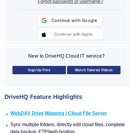
Forgot password or username?
Continue with Apple
New to DriveHQ Cloud IT service?
Sign Up Free
Watch Tutorial Videos
DriveHQ Feature Highlights
WebDAV Drive Mapping / Cloud File Server
Sync multiple folders, directly edit cloud files, complete
data backup, FTP/web hosting.