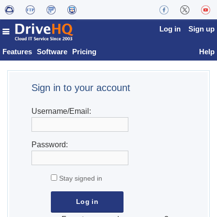
Log in
Sign up
Features
Software
Pricing
Help
Sign in to your account
Username/Email:
Password:
Stay signed in