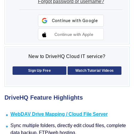
Forgot password or username?
Continue with Apple
New to DriveHQ Cloud IT service?
Sign Up Free
Watch Tutorial Videos
DriveHQ Feature Highlights
WebDAV Drive Mapping / Cloud File Server
Sync multiple folders, directly edit cloud files, complete
data backup, FTP/web hosting.