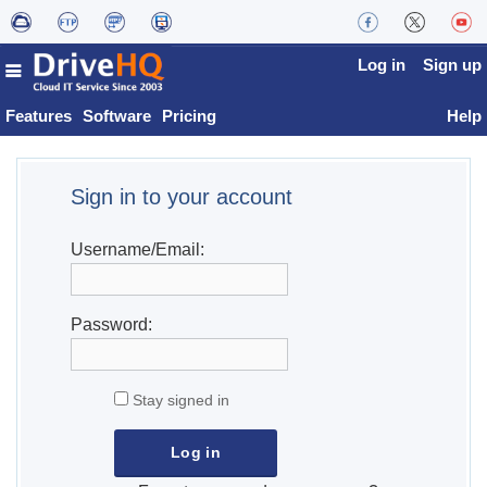
Log in
Sign up
Features
Software
Pricing
Help
Sign in to your account
Username/Email:
Password:
Stay signed in