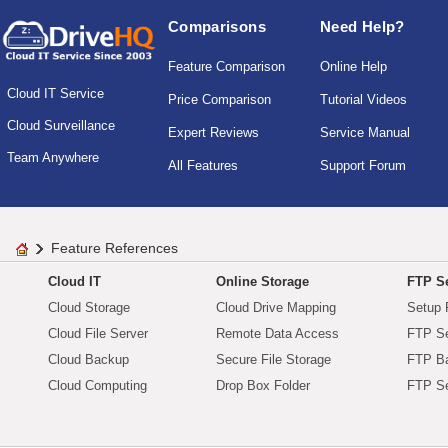
Comparisons
Need Help?
Feature Comparison
Online Help
Cloud IT Service
Price Comparison
Tutorial Videos
Cloud Surveillance
Expert Reviews
Service Manual
Team Anywhere
All Features
Support Forum
Feature References
Cloud IT
Online Storage
FTP Se
Cloud Storage
Cloud Drive Mapping
Setup 
Cloud File Server
Remote Data Access
FTP Se
Cloud Backup
Secure File Storage
FTP B
Cloud Computing
Drop Box Folder
FTP Se