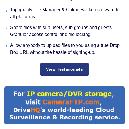
Top quality File Manager & Online Backup software for
all platforms.
Share files with sub-users, sub-groups and guests.
Granular access control and file locking.
Allow anybody to upload files to you using a true Drop
Box URL without the hassle of signing-up.
View Testimonials