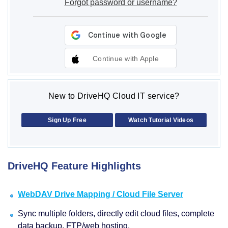
Forgot password or username?
Continue with Apple
New to DriveHQ Cloud IT service?
Sign Up Free
Watch Tutorial Videos
DriveHQ Feature Highlights
WebDAV Drive Mapping / Cloud File Server
Sync multiple folders, directly edit cloud files, complete
data backup, FTP/web hosting.