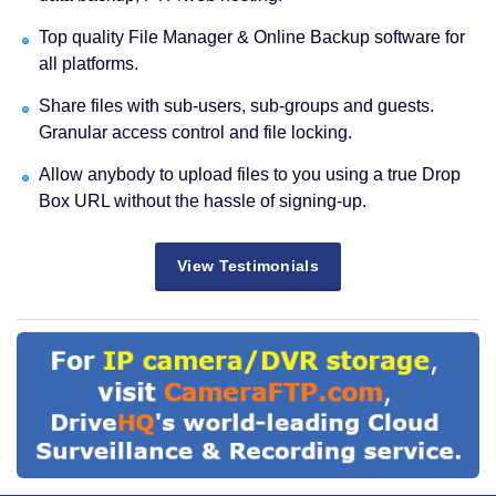
Top quality File Manager & Online Backup software for
all platforms.
Share files with sub-users, sub-groups and guests.
Granular access control and file locking.
Allow anybody to upload files to you using a true Drop
Box URL without the hassle of signing-up.
View Testimonials