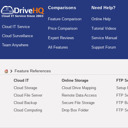
Comparisons
Need Help?
Feature Comparison
Online Help
Cloud IT Service
Price Comparison
Tutorial Videos
Cloud Surveillance
Expert Reviews
Service Manual
Team Anywhere
All Features
Support Forum
Feature References
Cloud IT
Online Storage
FTP Se
Cloud Storage
Cloud Drive Mapping
Setup 
Cloud File Server
Remote Data Access
FTP Se
Cloud Backup
Secure File Storage
FTP B
Cloud Computing
Drop Box Folder
FTP Se