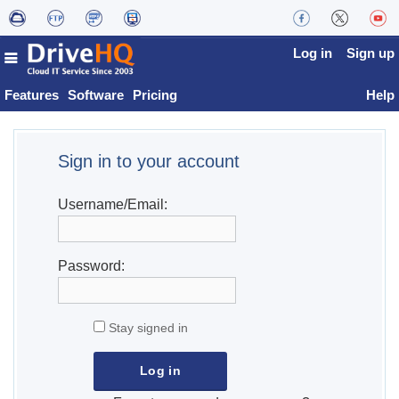
Log in
Sign up
Features
Software
Pricing
Help
Sign in to your account
Username/Email:
Password:
Stay signed in