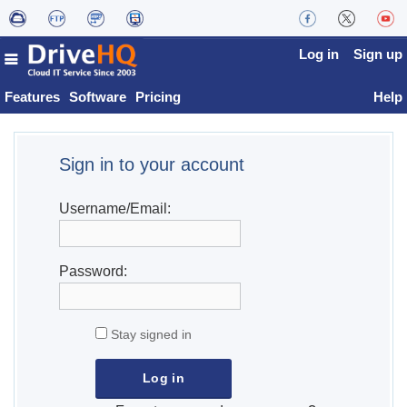
Log in
Sign up
Features
Software
Pricing
Help
Sign in to your account
Username/Email:
Password:
Stay signed in