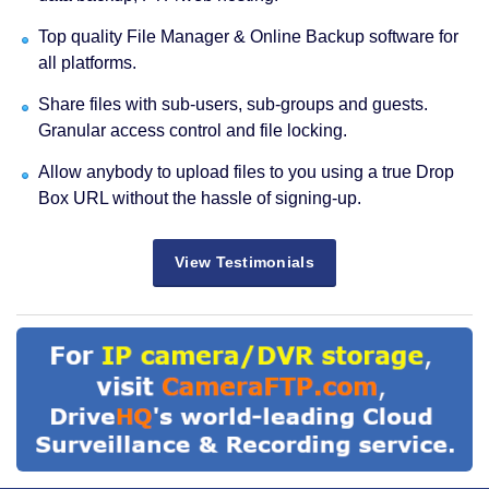
Top quality File Manager & Online Backup software for
all platforms.
Share files with sub-users, sub-groups and guests.
Granular access control and file locking.
Allow anybody to upload files to you using a true Drop
Box URL without the hassle of signing-up.
View Testimonials