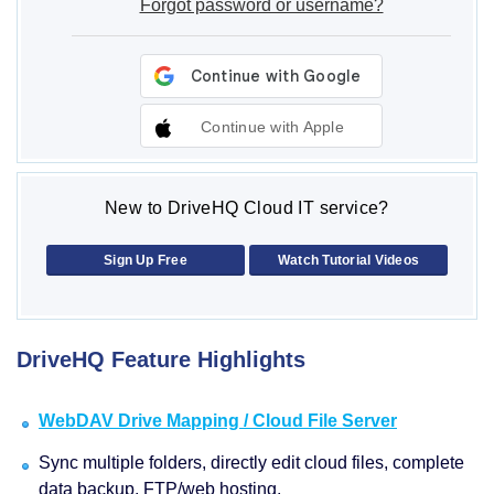
Forgot password or username?
Continue with Apple
New to DriveHQ Cloud IT service?
Sign Up Free
Watch Tutorial Videos
DriveHQ Feature Highlights
WebDAV Drive Mapping / Cloud File Server
Sync multiple folders, directly edit cloud files, complete
data backup, FTP/web hosting.