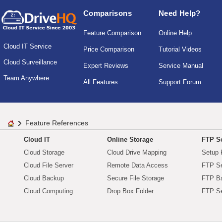
Comparisons
Need Help?
Feature Comparison
Online Help
Cloud IT Service
Price Comparison
Tutorial Videos
Cloud Surveillance
Expert Reviews
Service Manual
Team Anywhere
All Features
Support Forum
Feature References
Cloud IT
Online Storage
FTP Se
Cloud Storage
Cloud Drive Mapping
Setup 
Cloud File Server
Remote Data Access
FTP Se
Cloud Backup
Secure File Storage
FTP B
Cloud Computing
Drop Box Folder
FTP Se