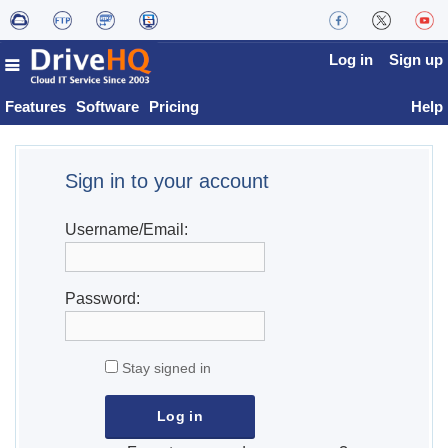
Log in
Sign up
Features
Software
Pricing
Help
Sign in to your account
Username/Email:
Password:
Stay signed in