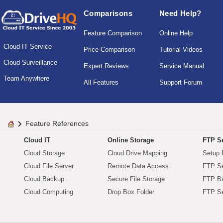
Comparisons
Need Help?
Feature Comparison
Online Help
Cloud IT Service
Price Comparison
Tutorial Videos
Cloud Surveillance
Expert Reviews
Service Manual
Team Anywhere
All Features
Support Forum
Feature References
Cloud IT
Online Storage
FTP Se
Cloud Storage
Cloud Drive Mapping
Setup 
Cloud File Server
Remote Data Access
FTP Se
Cloud Backup
Secure File Storage
FTP B
Cloud Computing
Drop Box Folder
FTP Se