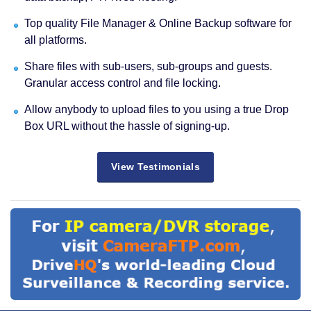
Top quality File Manager & Online Backup software for
all platforms.
Share files with sub-users, sub-groups and guests.
Granular access control and file locking.
Allow anybody to upload files to you using a true Drop
Box URL without the hassle of signing-up.
View Testimonials