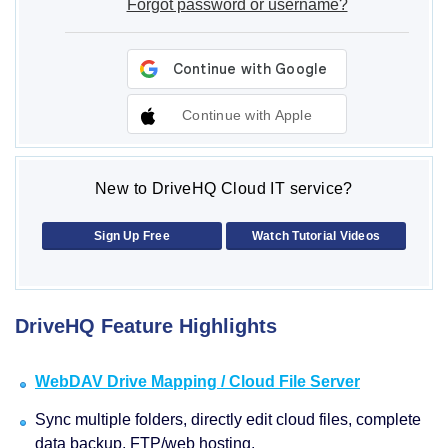
Forgot password or username?
Continue with Apple
New to DriveHQ Cloud IT service?
Sign Up Free
Watch Tutorial Videos
DriveHQ Feature Highlights
WebDAV Drive Mapping / Cloud File Server
Sync multiple folders, directly edit cloud files, complete
data backup, FTP/web hosting.