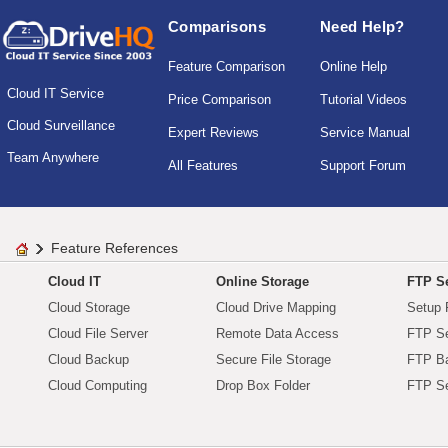
Comparisons
Need Help?
Feature Comparison
Online Help
Cloud IT Service
Price Comparison
Tutorial Videos
Cloud Surveillance
Expert Reviews
Service Manual
Team Anywhere
All Features
Support Forum
Feature References
Cloud IT
Online Storage
FTP Se
Cloud Storage
Cloud Drive Mapping
Setup 
Cloud File Server
Remote Data Access
FTP Se
Cloud Backup
Secure File Storage
FTP B
Cloud Computing
Drop Box Folder
FTP Se