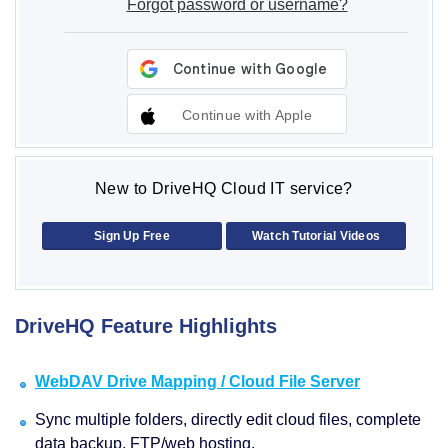
Forgot password or username?
Continue with Apple
New to DriveHQ Cloud IT service?
Sign Up Free
Watch Tutorial Videos
DriveHQ Feature Highlights
WebDAV Drive Mapping / Cloud File Server
Sync multiple folders, directly edit cloud files, complete
data backup, FTP/web hosting.