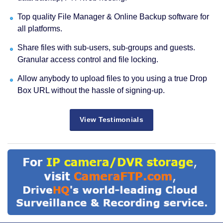
Top quality File Manager & Online Backup software for
all platforms.
Share files with sub-users, sub-groups and guests.
Granular access control and file locking.
Allow anybody to upload files to you using a true Drop
Box URL without the hassle of signing-up.
View Testimonials