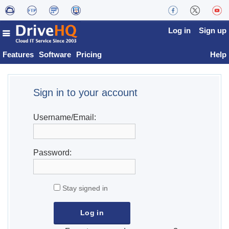
Log in
Sign up
Features
Software
Pricing
Help
Sign in to your account
Username/Email:
Password:
Stay signed in