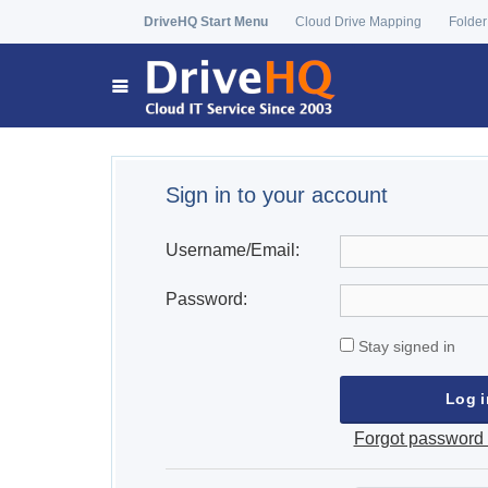
DriveHQ Start Menu
Cloud Drive Mapping
Folder
Sign in to your account
Username/Email:
Password:
Stay signed in
Forgot password