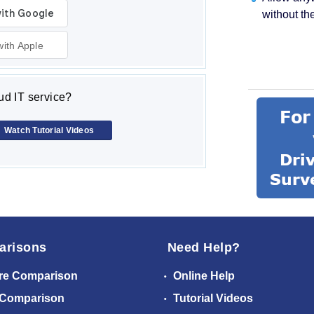
without th
with Apple
d IT service?
Watch Tutorial Videos
arisons
Need Help?
re Comparison
Online Help
 Comparison
Tutorial Videos