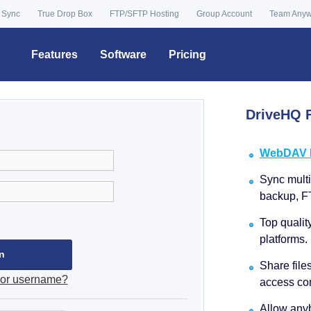
 Sync
True Drop Box
FTP/SFTP Hosting
Group Account
Team Any
Features
Software
Pricing
DriveHQ F
WebDAV Dr
Sync multip
backup, F
Top qualit
platforms.
Share file
 or username?
access con
Allow anyb