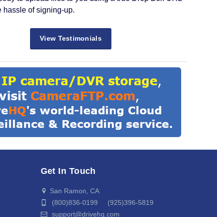
e hassle of signing-up.
View Testimonials
Get In Touch
San Ramon, CA
(800)836-0199 (925)396-5819
support@drivehq.com