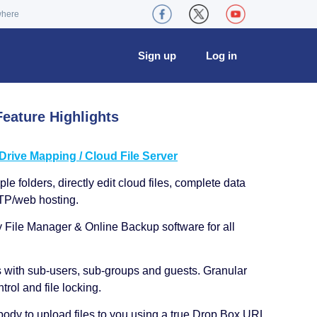
where
Sign up
Log in
eature Highlights
ive Mapping / Cloud File Server
le folders, directly edit cloud files, complete data
TP/web hosting.
y File Manager & Online Backup software for all
s with sub-users, sub-groups and guests. Granular
trol and file locking.
ody to upload files to you using a true Drop Box URL