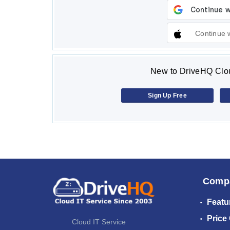
Continue 
New to DriveHQ Clou
Sign Up Free
Comp
Featu
Price
Cloud IT Service