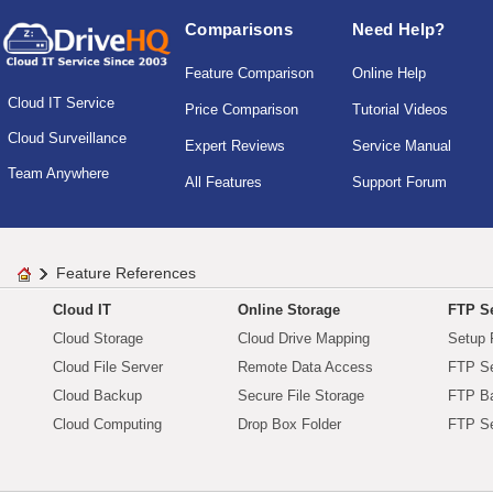
Comparisons
Need Help?
Feature Comparison
Online Help
Cloud IT Service
Price Comparison
Tutorial Videos
Cloud Surveillance
Expert Reviews
Service Manual
Team Anywhere
All Features
Support Forum
Feature References
Cloud IT
Online Storage
FTP Se
Cloud Storage
Cloud Drive Mapping
Setup 
Cloud File Server
Remote Data Access
FTP Se
Cloud Backup
Secure File Storage
FTP B
Cloud Computing
Drop Box Folder
FTP Se