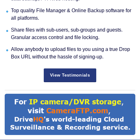
Top quality File Manager & Online Backup software for
all platforms.
Share files with sub-users, sub-groups and guests.
Granular access control and file locking.
Allow anybody to upload files to you using a true Drop
Box URL without the hassle of signing-up.
View Testimonials