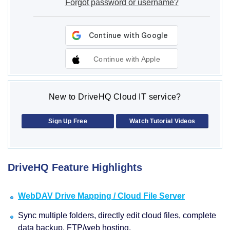
Forgot password or username?
Continue with Apple
New to DriveHQ Cloud IT service?
Sign Up Free
Watch Tutorial Videos
DriveHQ Feature Highlights
WebDAV Drive Mapping / Cloud File Server
Sync multiple folders, directly edit cloud files, complete
data backup, FTP/web hosting.