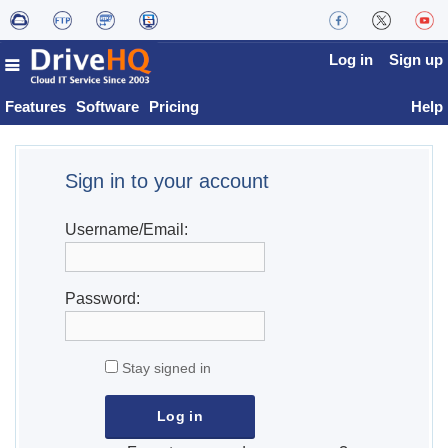
Log in
Sign up
Features
Software
Pricing
Help
Sign in to your account
Username/Email:
Password:
Stay signed in