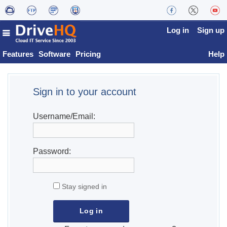
Log in
Sign up
Features
Software
Pricing
Help
Sign in to your account
Username/Email:
Password:
Stay signed in