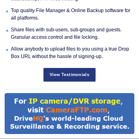
Top quality File Manager & Online Backup software for
all platforms.
Share files with sub-users, sub-groups and guests.
Granular access control and file locking.
Allow anybody to upload files to you using a true Drop
Box URL without the hassle of signing-up.
View Testimonials