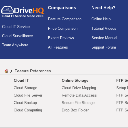
Comparisons
Need Help?
Feature Comparison
Online Help
Cloud IT Service
Price Comparison
Tutorial Videos
Cloud Surveillance
Expert Reviews
Service Manual
Team Anywhere
All Features
Support Forum
Feature References
Cloud IT
Online Storage
FTP Se
Cloud Storage
Cloud Drive Mapping
Setup 
Cloud File Server
Remote Data Access
FTP Se
Cloud Backup
Secure File Storage
FTP B
Cloud Computing
Drop Box Folder
FTP Se