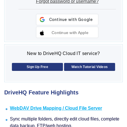
Forgot password or username?
Continue with Apple
New to DriveHQ Cloud IT service?
Sign Up Free
Watch Tutorial Videos
DriveHQ Feature Highlights
WebDAV Drive Mapping / Cloud File Server
Sync multiple folders, directly edit cloud files, complete
data backup, FTP/web hosting.