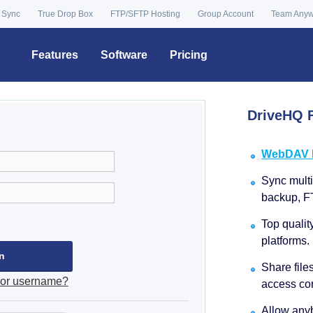
 Sync
True Drop Box
FTP/SFTP Hosting
Group Account
Team Any
Features
Software
Pricing
DriveHQ F
WebDAV Dr
Sync multip
backup, F
Top qualit
platforms.
Share file
 or username?
access con
Allow anyb