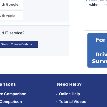
without th
with Apple
d IT service?
Watch Tutorial Videos
arisons
Need Help?
re Comparison
Online Help
 Comparison
Tutorial Videos