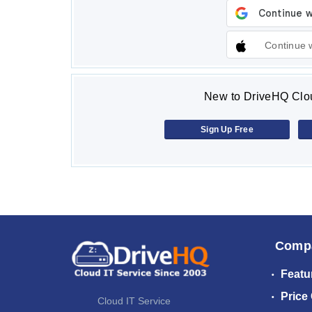
Continue 
New to DriveHQ Clou
Sign Up Free
Comp
Featu
Price
Cloud IT Service