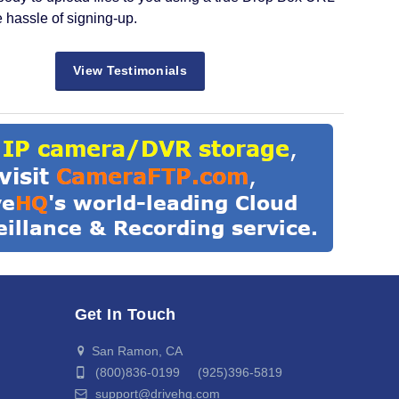
e hassle of signing-up.
View Testimonials
Get In Touch
San Ramon, CA
(800)836-0199 (925)396-5819
support@drivehq.com