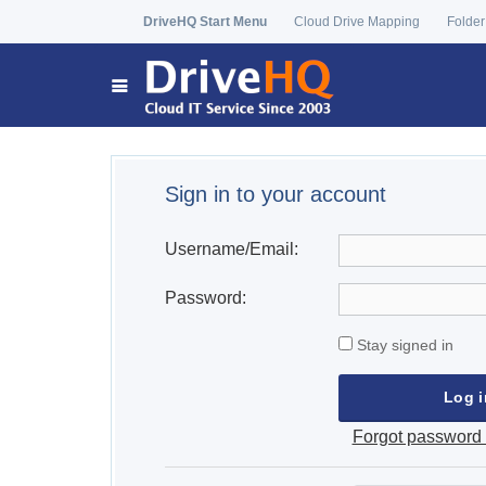
DriveHQ Start Menu
Cloud Drive Mapping
Folder
Sign in to your account
Username/Email:
Password:
Stay signed in
Forgot password