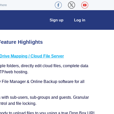
where
Sign up
Log in
eature Highlights
ive Mapping / Cloud File Server
le folders, directly edit cloud files, complete data
TP/web hosting.
y File Manager & Online Backup software for all
s with sub-users, sub-groups and guests. Granular
trol and file locking.
ody to upload files to you using a true Drop Box URL