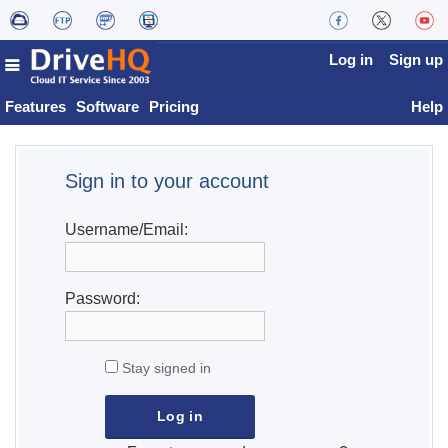
Log in
Sign up
Features
Software
Pricing
Help
Sign in to your account
Username/Email:
Password:
Stay signed in