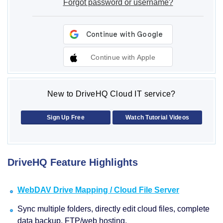
Forgot password or username?
Continue with Apple
New to DriveHQ Cloud IT service?
Sign Up Free
Watch Tutorial Videos
DriveHQ Feature Highlights
WebDAV Drive Mapping / Cloud File Server
Sync multiple folders, directly edit cloud files, complete
data backup, FTP/web hosting.