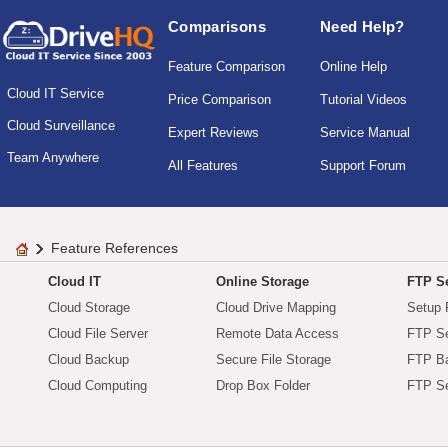
Comparisons
Need Help?
Feature Comparison
Online Help
Cloud IT Service
Price Comparison
Tutorial Videos
Cloud Surveillance
Expert Reviews
Service Manual
Team Anywhere
All Features
Support Forum
Feature References
Cloud IT
Online Storage
FTP Se
Cloud Storage
Cloud Drive Mapping
Setup 
Cloud File Server
Remote Data Access
FTP Se
Cloud Backup
Secure File Storage
FTP B
Cloud Computing
Drop Box Folder
FTP Se