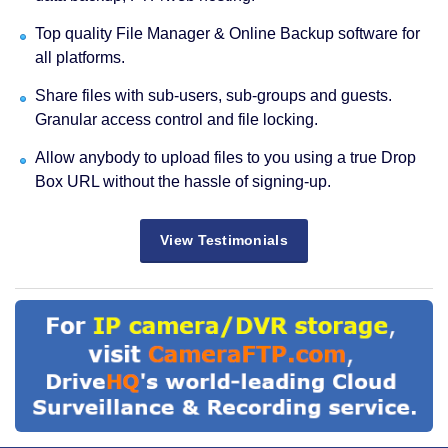
Top quality File Manager & Online Backup software for
all platforms.
Share files with sub-users, sub-groups and guests.
Granular access control and file locking.
Allow anybody to upload files to you using a true Drop
Box URL without the hassle of signing-up.
View Testimonials