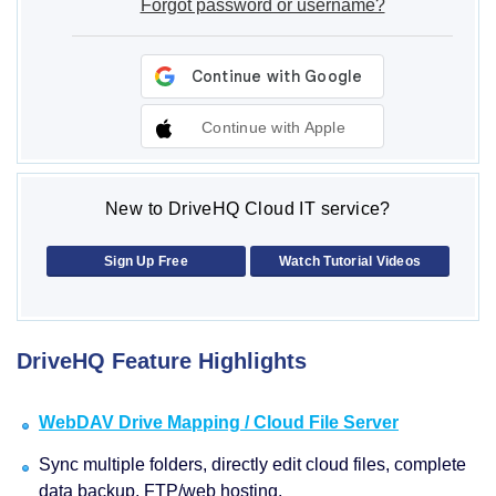
Forgot password or username?
Continue with Apple
New to DriveHQ Cloud IT service?
Sign Up Free
Watch Tutorial Videos
DriveHQ Feature Highlights
WebDAV Drive Mapping / Cloud File Server
Sync multiple folders, directly edit cloud files, complete
data backup, FTP/web hosting.