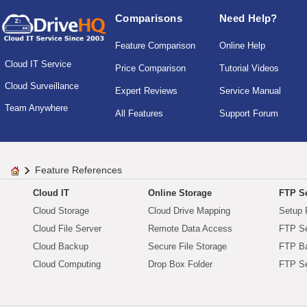
Comparisons
Need Help?
Feature Comparison
Online Help
Cloud IT Service
Price Comparison
Tutorial Videos
Cloud Surveillance
Expert Reviews
Service Manual
Team Anywhere
All Features
Support Forum
Feature References
Cloud IT
Online Storage
FTP Se
Cloud Storage
Cloud Drive Mapping
Setup 
Cloud File Server
Remote Data Access
FTP Se
Cloud Backup
Secure File Storage
FTP B
Cloud Computing
Drop Box Folder
FTP Se