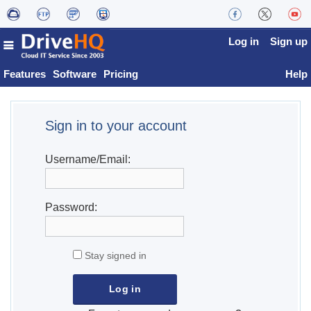
Log in
Sign up
Features
Software
Pricing
Help
Sign in to your account
Username/Email:
Password:
Stay signed in