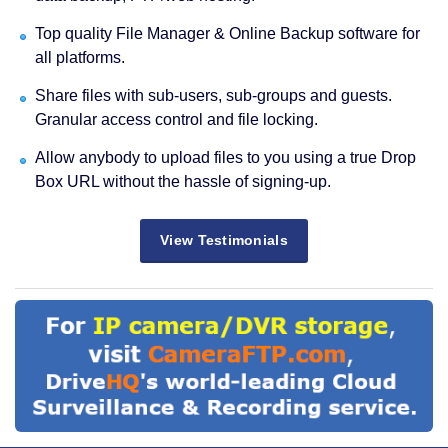
Top quality File Manager & Online Backup software for
all platforms.
Share files with sub-users, sub-groups and guests.
Granular access control and file locking.
Allow anybody to upload files to you using a true Drop
Box URL without the hassle of signing-up.
View Testimonials