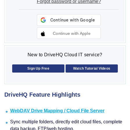
Forgot password or username?
Continue with Apple
New to DriveHQ Cloud IT service?
Sign Up Free
Watch Tutorial Videos
DriveHQ Feature Highlights
WebDAV Drive Mapping / Cloud File Server
Sync multiple folders, directly edit cloud files, complete
data backup, FTP/web hosting.