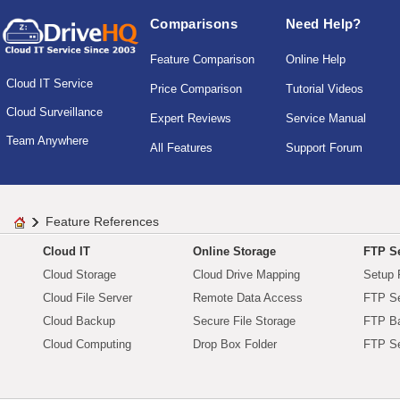
Comparisons
Need Help?
Feature Comparison
Online Help
Cloud IT Service
Price Comparison
Tutorial Videos
Cloud Surveillance
Expert Reviews
Service Manual
Team Anywhere
All Features
Support Forum
Feature References
Cloud IT
Online Storage
FTP Se
Cloud Storage
Cloud Drive Mapping
Setup 
Cloud File Server
Remote Data Access
FTP Se
Cloud Backup
Secure File Storage
FTP B
Cloud Computing
Drop Box Folder
FTP Se