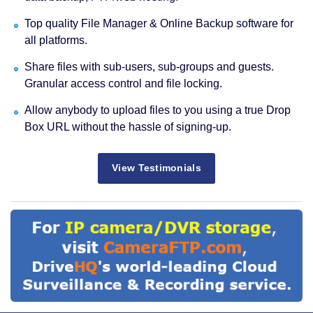
Top quality File Manager & Online Backup software for
all platforms.
Share files with sub-users, sub-groups and guests.
Granular access control and file locking.
Allow anybody to upload files to you using a true Drop
Box URL without the hassle of signing-up.
View Testimonials