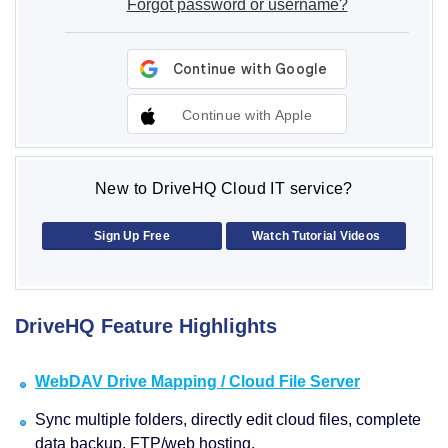
Forgot password or username?
Continue with Apple
New to DriveHQ Cloud IT service?
Sign Up Free
Watch Tutorial Videos
DriveHQ Feature Highlights
WebDAV Drive Mapping / Cloud File Server
Sync multiple folders, directly edit cloud files, complete
data backup, FTP/web hosting.