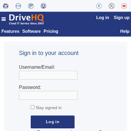
Log in
Sign up
Features
Software
Pricing
Help
Sign in to your account
Username/Email:
Password:
Stay signed in