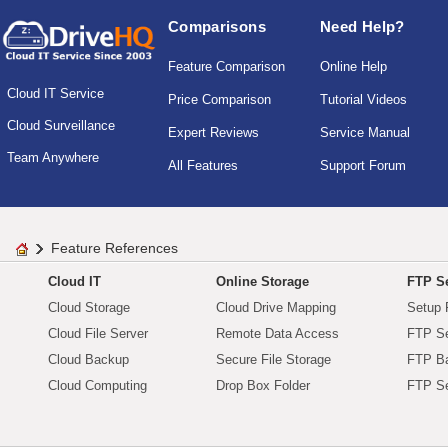
Comparisons
Need Help?
Feature Comparison
Online Help
Cloud IT Service
Price Comparison
Tutorial Videos
Cloud Surveillance
Expert Reviews
Service Manual
Team Anywhere
All Features
Support Forum
Feature References
Cloud IT
Online Storage
FTP Se
Cloud Storage
Cloud Drive Mapping
Setup 
Cloud File Server
Remote Data Access
FTP Se
Cloud Backup
Secure File Storage
FTP B
Cloud Computing
Drop Box Folder
FTP Se