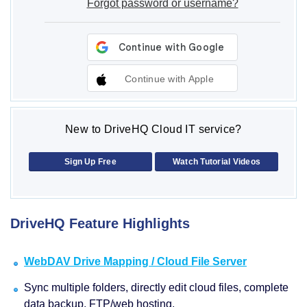
Forgot password or username?
Continue with Apple
New to DriveHQ Cloud IT service?
Sign Up Free
Watch Tutorial Videos
DriveHQ Feature Highlights
WebDAV Drive Mapping / Cloud File Server
Sync multiple folders, directly edit cloud files, complete
data backup, FTP/web hosting.