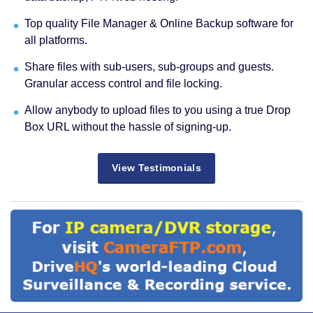
Top quality File Manager & Online Backup software for
all platforms.
Share files with sub-users, sub-groups and guests.
Granular access control and file locking.
Allow anybody to upload files to you using a true Drop
Box URL without the hassle of signing-up.
View Testimonials