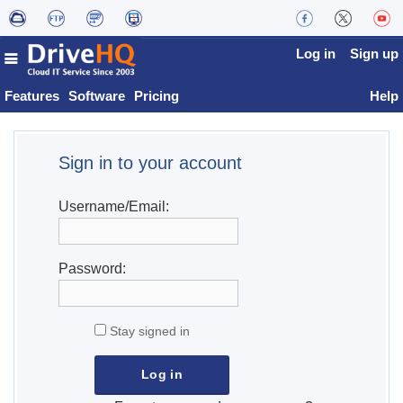
Log in
Sign up
Features
Software
Pricing
Help
Sign in to your account
Username/Email:
Password:
Stay signed in