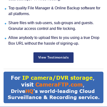
Top quality File Manager & Online Backup software for
all platforms.
Share files with sub-users, sub-groups and guests.
Granular access control and file locking.
Allow anybody to upload files to you using a true Drop
Box URL without the hassle of signing-up.
View Testimonials