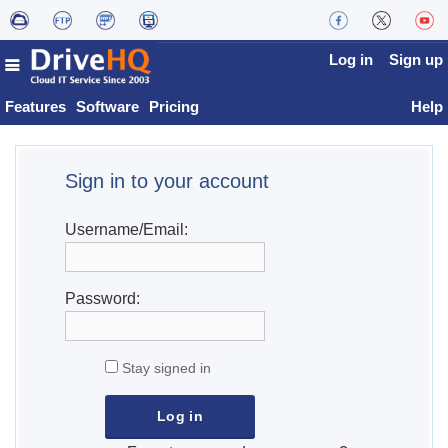
Log in
Sign up
Features
Software
Pricing
Help
Sign in to your account
Username/Email:
Password:
Stay signed in