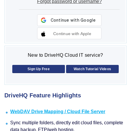
Forgot password or username?
Continue with Apple
New to DriveHQ Cloud IT service?
Sign Up Free
Watch Tutorial Videos
DriveHQ Feature Highlights
WebDAV Drive Mapping / Cloud File Server
Sync multiple folders, directly edit cloud files, complete
data backup, FTP/web hosting.