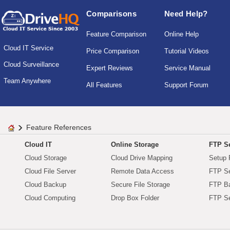
Comparisons
Need Help?
Feature Comparison
Online Help
Cloud IT Service
Price Comparison
Tutorial Videos
Cloud Surveillance
Expert Reviews
Service Manual
Team Anywhere
All Features
Support Forum
Feature References
Cloud IT
Online Storage
FTP Se
Cloud Storage
Cloud Drive Mapping
Setup 
Cloud File Server
Remote Data Access
FTP Se
Cloud Backup
Secure File Storage
FTP B
Cloud Computing
Drop Box Folder
FTP Se