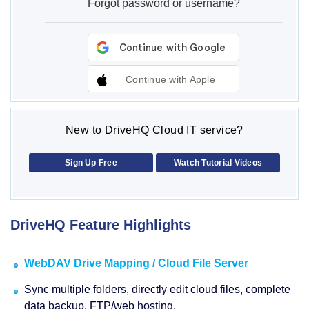
Forgot password or username?
Continue with Apple
New to DriveHQ Cloud IT service?
Sign Up Free
Watch Tutorial Videos
DriveHQ Feature Highlights
WebDAV Drive Mapping / Cloud File Server
Sync multiple folders, directly edit cloud files, complete
data backup, FTP/web hosting.