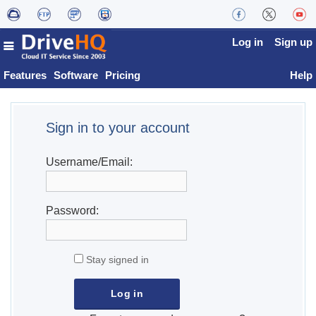
Log in
Sign up
Features
Software
Pricing
Help
Sign in to your account
Username/Email:
Password:
Stay signed in