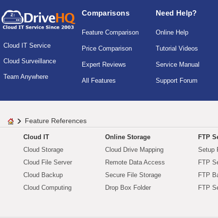
Comparisons
Need Help?
Feature Comparison
Online Help
Cloud IT Service
Price Comparison
Tutorial Videos
Cloud Surveillance
Expert Reviews
Service Manual
Team Anywhere
All Features
Support Forum
Feature References
Cloud IT
Online Storage
FTP Se
Cloud Storage
Cloud Drive Mapping
Setup 
Cloud File Server
Remote Data Access
FTP Se
Cloud Backup
Secure File Storage
FTP B
Cloud Computing
Drop Box Folder
FTP Se