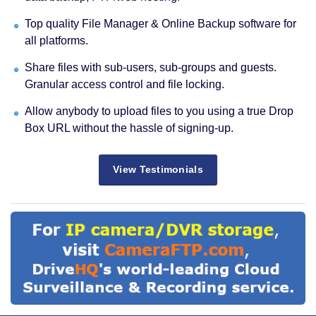
Top quality File Manager & Online Backup software for
all platforms.
Share files with sub-users, sub-groups and guests.
Granular access control and file locking.
Allow anybody to upload files to you using a true Drop
Box URL without the hassle of signing-up.
View Testimonials