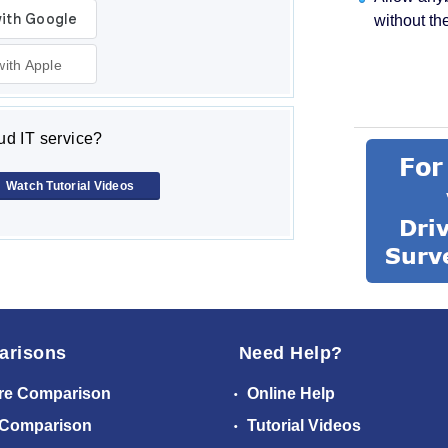
without th
with Apple
d IT service?
Watch Tutorial Videos
arisons
Need Help?
re Comparison
Online Help
 Comparison
Tutorial Videos