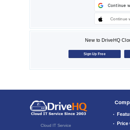
Continue 
New to DriveHQ Clou
Sign Up Free
Comp
Featu
Price
Cloud IT Service