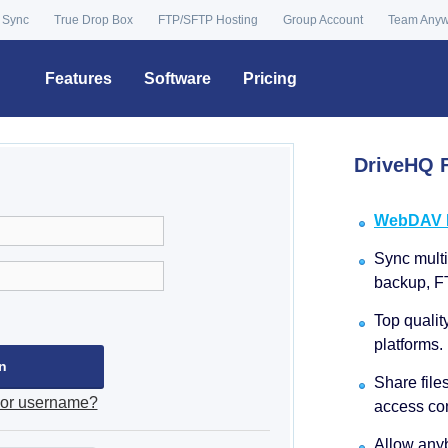
 Sync
True Drop Box
FTP/SFTP Hosting
Group Account
Team Any
Features
Software
Pricing
DriveHQ F
WebDAV Dr
Sync multip
backup, F
Top qualit
platforms.
Share file
 or username?
access con
Allow anyb