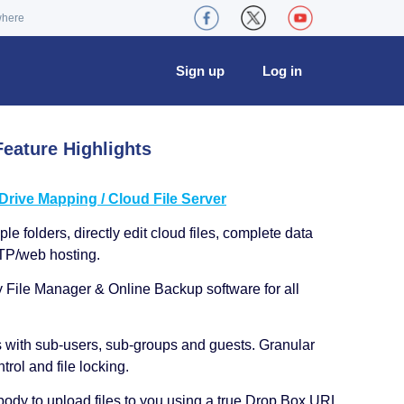
where
Sign up
Log in
eature Highlights
ive Mapping / Cloud File Server
le folders, directly edit cloud files, complete data
TP/web hosting.
y File Manager & Online Backup software for all
s with sub-users, sub-groups and guests. Granular
trol and file locking.
ody to upload files to you using a true Drop Box URL