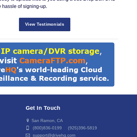
e hassle of signing-up.
View Testimonials
Get In Touch
San Ramon, CA
(800)836-0199 (925)396-5819
support@drivehq.com