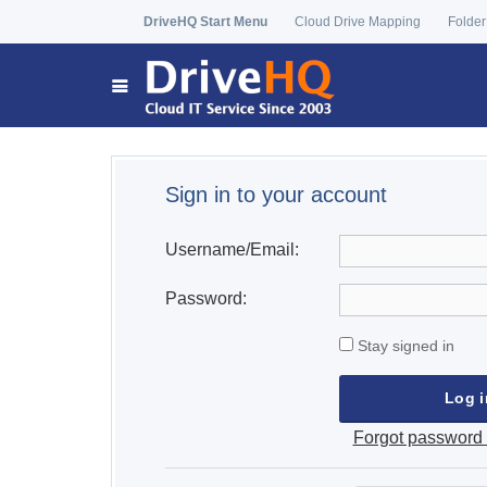
DriveHQ Start Menu
Cloud Drive Mapping
Folder
Sign in to your account
Username/Email:
Password:
Stay signed in
Forgot password