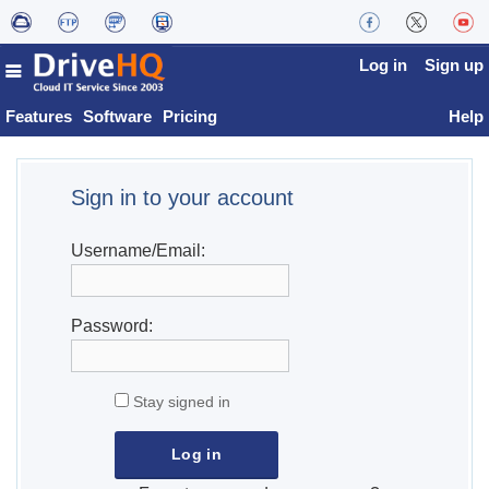
Log in
Sign up
Features
Software
Pricing
Help
Sign in to your account
Username/Email:
Password:
Stay signed in