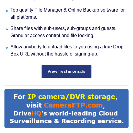
Top quality File Manager & Online Backup software for
all platforms.
Share files with sub-users, sub-groups and guests.
Granular access control and file locking.
Allow anybody to upload files to you using a true Drop
Box URL without the hassle of signing-up.
View Testimonials