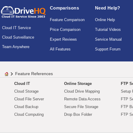
Comparisons
Need Help?
Feature Comparison
Online Help
Cloud IT Service
Price Comparison
Tutorial Videos
Cloud Surveillance
Expert Reviews
Service Manual
Team Anywhere
All Features
Support Forum
Feature References
Cloud IT
Online Storage
FTP Se
Cloud Storage
Cloud Drive Mapping
Setup 
Cloud File Server
Remote Data Access
FTP Se
Cloud Backup
Secure File Storage
FTP B
Cloud Computing
Drop Box Folder
FTP Se