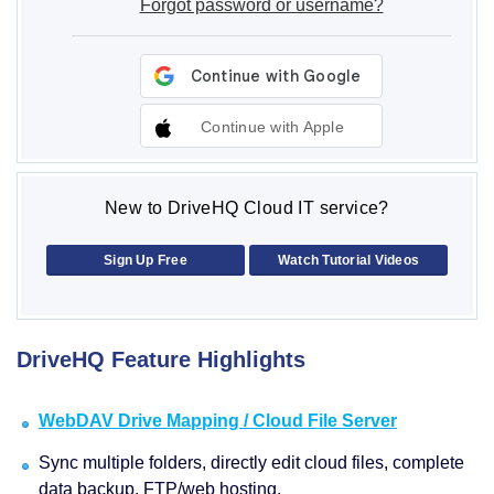
Forgot password or username?
Continue with Apple
New to DriveHQ Cloud IT service?
Sign Up Free
Watch Tutorial Videos
DriveHQ Feature Highlights
WebDAV Drive Mapping / Cloud File Server
Sync multiple folders, directly edit cloud files, complete
data backup, FTP/web hosting.