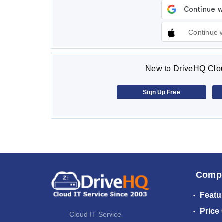
Continue 
New to DriveHQ Clou
Sign Up Free
Comp
Featu
Price
Cloud IT Service