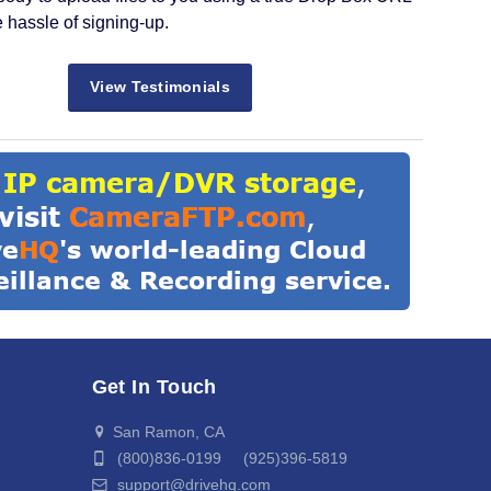
e hassle of signing-up.
View Testimonials
Get In Touch
San Ramon, CA
(800)836-0199 (925)396-5819
support@drivehq.com