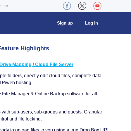
where
Sign up
Log in
eature Highlights
ive Mapping / Cloud File Server
le folders, directly edit cloud files, complete data
TP/web hosting.
y File Manager & Online Backup software for all
s with sub-users, sub-groups and guests. Granular
trol and file locking.
ody to upload files to you using a true Drop Box URL