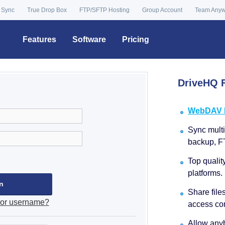
 Sync
True Drop Box
FTP/SFTP Hosting
Group Account
Team Any
Features
Software
Pricing
DriveHQ F
WebDAV Dr
Sync multip
backup, F
Top qualit
platforms.
Share file
 or username?
access con
Allow anyb