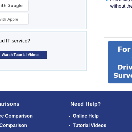
without th
with Apple
d IT service?
Watch Tutorial Videos
arisons
Need Help?
re Comparison
Online Help
 Comparison
Tutorial Videos