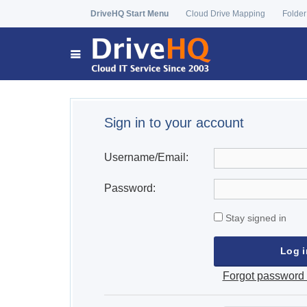
DriveHQ Start Menu
Cloud Drive Mapping
Folder
Sign in to your account
Username/Email:
Password:
Stay signed in
Forgot password