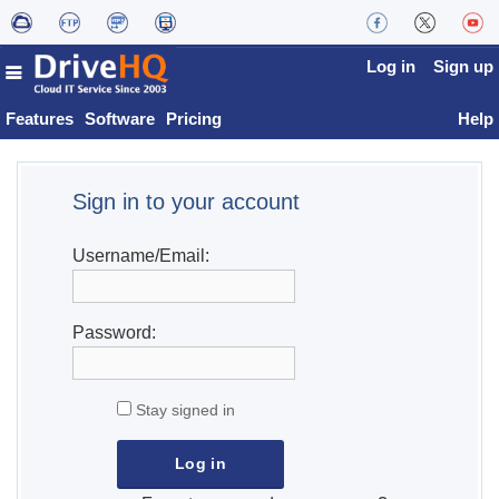
Log in
Sign up
Features
Software
Pricing
Help
Sign in to your account
Username/Email:
Password:
Stay signed in