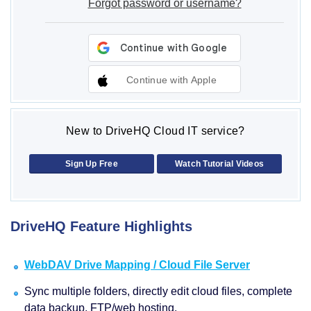
Forgot password or username?
Continue with Apple
New to DriveHQ Cloud IT service?
Sign Up Free
Watch Tutorial Videos
DriveHQ Feature Highlights
WebDAV Drive Mapping / Cloud File Server
Sync multiple folders, directly edit cloud files, complete
data backup, FTP/web hosting.