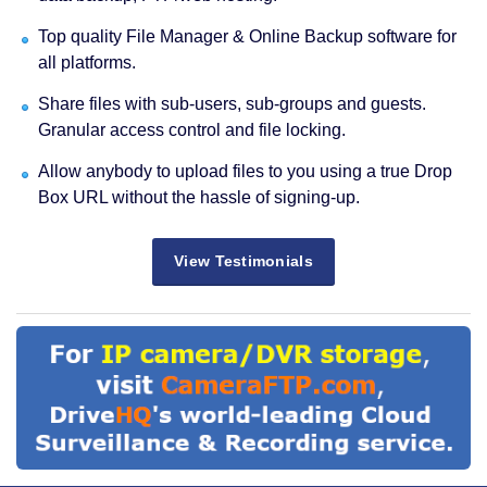
Top quality File Manager & Online Backup software for
all platforms.
Share files with sub-users, sub-groups and guests.
Granular access control and file locking.
Allow anybody to upload files to you using a true Drop
Box URL without the hassle of signing-up.
View Testimonials