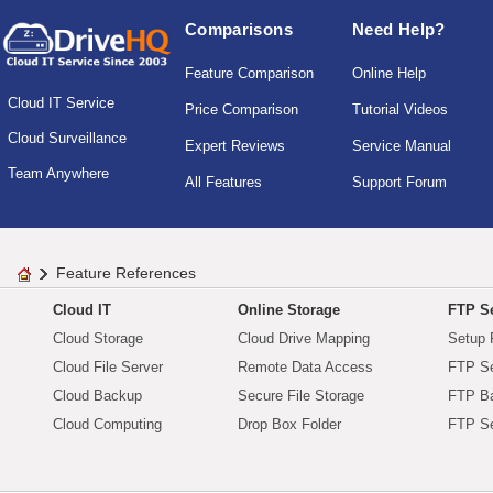
Comparisons
Need Help?
Feature Comparison
Online Help
Cloud IT Service
Price Comparison
Tutorial Videos
Cloud Surveillance
Expert Reviews
Service Manual
Team Anywhere
All Features
Support Forum
Feature References
Cloud IT
Online Storage
FTP Se
Cloud Storage
Cloud Drive Mapping
Setup 
Cloud File Server
Remote Data Access
FTP Se
Cloud Backup
Secure File Storage
FTP B
Cloud Computing
Drop Box Folder
FTP Se